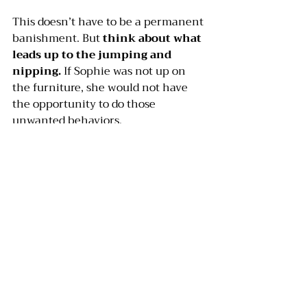
This doesn’t have to be a permanent 
banishment. But 
think about what 
leads up to the jumping and 
nipping.
 If Sophie was not up on 
the furniture, she would not have 
the opportunity to do those 
unwanted behaviors.
Suppose your dog likes to mouth 
your hands, and his teeth are not 
puppy teeth anymore. 
Examine the 
cycle that leads to the mouthing
. 
If you are playing roughly with the 
dog and he begins to mouth, don’t 
play roughly anymore. Trade rough 
play for a game of fetch, or hide and 
seek. If your dog always licks your 
hand before he mouths, don’t allow 
him to lick.