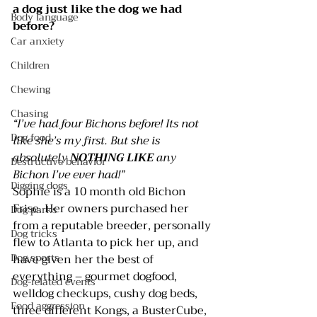
a dog just like the dog we had 
Body language
before?
Car anxiety
Children
Chewing
Chasing
“I’ve had four Bichons before! Its not 
Dog food
like she’s my first. But she is 
absolutely 
NOTHING LIKE
 any 
Destructive behavior
Bichon I’ve ever had!”
Digging dogs
Sophie is a 10 month old Bichon 
Frise. Her owners purchased her 
Dog parks
from a reputable breeder, personally 
Dog tricks
flew to Atlanta to pick her up, and 
Dog sports
have given her the best of 
everything – gourmet dogfood, 
Dog-related events
welldog checkups, cushy dog beds, 
Food aggression
three different 
Kongs
, a 
BusterCube
, 