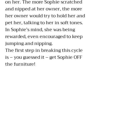
on her. The more Sophie scratched 
and nipped at her owner, the more 
her owner would try to hold her and 
pet her, talking to her in soft tones. 
In Sophie’s mind, she was being 
rewarded, even encouraged to keep 
jumping and nipping.
The first step in breaking this cycle 
is – you guessed it – get Sophie OFF 
the furniture!