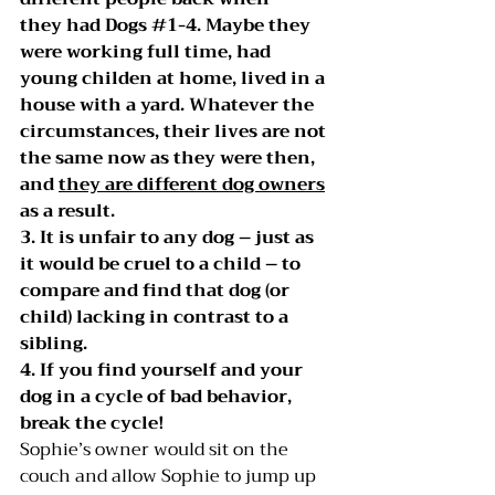
they had Dogs 
#1
-4. Maybe they 
were working full time, had 
young childen at home, lived in a 
house with a yard. Whatever the 
circumstances, their lives are not 
the same now as they were then, 
and 
they are different dog owners
as a result.
3. It is unfair to any dog – just as 
it would be cruel to a child – to 
compare and find that dog (or 
child) lacking in contrast to a 
sibling.
4. If you find yourself and your 
dog in a cycle of bad behavior, 
break the cycle!
Sophie’s owner would sit on the 
couch and allow Sophie to jump up 