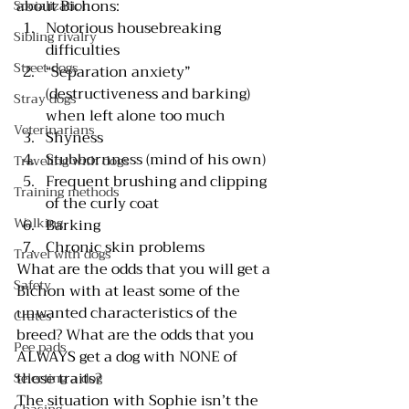
about Bichons:
Socialization
Notorious housebreaking 
Sibling rivalry
difficulties
Street dogs
“Separation anxiety” 
(destructiveness and barking) 
Stray dogs
when left alone too much
Veterinarians
Shyness 
Stubbornness (mind of his own)
Traveling with dogs
Frequent brushing and clipping 
Training methods
of the curly coat
Walking
Barking
Chronic skin problems
Travel with dogs
What are the odds that you will get a 
Safety
Bichon with at least some of the 
unwanted characteristics of the 
Crates
breed? What are the odds that you 
Pee pads
ALWAYS get a dog with NONE of 
those traits?
Selecting a dog
The situation with Sophie isn’t the 