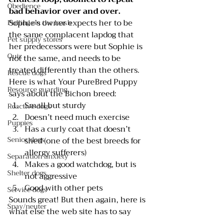
Obedience
bad behavior over and over. 
Sophie’s owner expects her to be 
Pulling on the leash
the same complacent lapdog that 
Pet supply stores
her predecessors were but Sophie is 
Quiz
not the same, and needs to be 
treated differently than the others.
Rescue dogs
Here is what 
Your PureBred Puppy 
Resource guarding
says about the Bichon breed:
Small but sturdy
Reactive dogs
Doesn’t need much exercise
Puppies
Has a curly coat that doesn’t 
Senior dogs
shed (one of the best breeds for 
allergy sufferers)
Separation anxiety
Makes a good watchdog, but is 
Shelter dogs
not aggressive
Good with other pets 
Service dogs
Sounds great! But then again, here is 
Spay/neuter
what else the web site has to say 