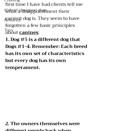
Chasing
first time I have had clients tell me 
Hybrid (designer) dogs
what a disappointment their 
current dog is. They seem to have 
Behavior
forgotten a few basic principles 
Toys
about 
canines
:
1. Dog 
#5
 is a different dog that 
Dogs 
#1
-4. Remember: Each breed 
has its own set of characteristics 
but every dog has its own 
temperament.
2. The owners themselves were 
different people back when 