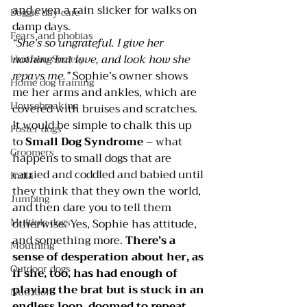
and even a rain slicker for walks on 
Doggie day care
damp days.
Fears and phobias
“She’s so ungrateful. I give her 
nothing but love, and look how she 
Humane Society
repays me.”
 Sophie’s owner shows 
Home dog training
me her arms and ankles, which are 
Housebreaking
covered with bruises and scratches.
It would be simple to chalk this up 
Foster dogs
to 
Small Dog Syndrome
– what 
Groomers
happens to small dogs that are 
carried and coddled and babied until 
India
they think that they own the world, 
Jumping
and then dare you to tell them 
Multiple dogs
otherwise. Yes, Sophie has attitude, 
and something more. 
There’s a 
Mouthing
sense of desperation about her, as 
Outdoor dogs
if she, too, has had enough of 
playing the brat but is stuck in an 
Nutrition
endless loop, doomed to repeat 