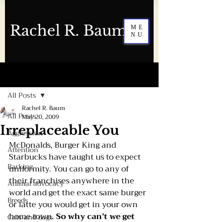
Rachel R. Baum
ME
NU
Post
All Posts
Rachel R. Baum
All Posts
May 20, 2009
Irreplaceable You
Aggression
McDonalds, Burger King and 
Attention
Starbucks have taught us to expect 
Barking
uniformity. You can go to any of 
their franchises anywhere in the 
Animal advocacy
world and get the exact same burger 
Breeds
or latte you would get in your own 
home town. 
So why can’t we get 
Cats and dogs