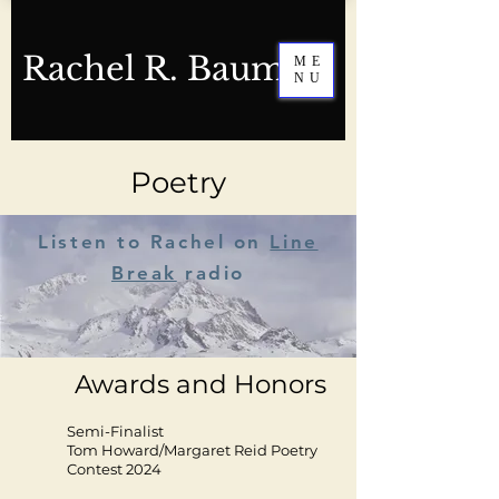
Rachel R. Baum
ME
NU
Poetry
Listen to Rachel on
Line
Break
radio
Awards and Honors
Semi-Finalist
Tom Howard/Margaret Reid Poetry
Contest 2024