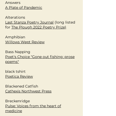
Answers
A Plate of Pandemic
Alterations
Last Stanza Poetry Journal
(l
ong listed
for
The Plough 2022 Poetry Prize)
Amphibian
Willows Wept Review
Bass Napping
Poet's Choice "Gone out fishing: prose
poems"
black tshirt
Poetica Review
Blackened Catfish
Cathexis Northwest Press
Breckenridge
Pulse: Voices from the heart of
medicine