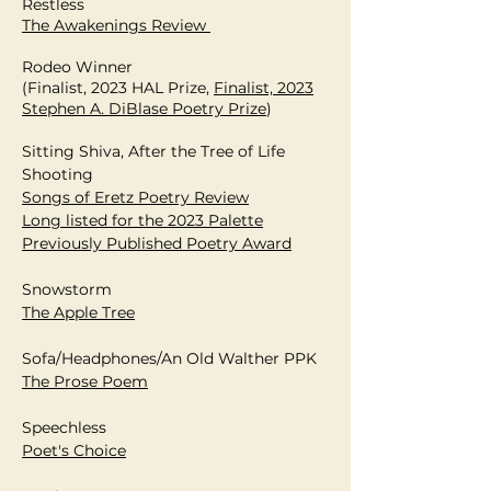
Restless
The Awakenings Review
Rodeo Winner
(Finalist, 2023 HAL Prize,
Finalist, 2023
Stephen A. DiBlase Poetry Prize
)
Sitting Shiva, After the Tree of Life
Shooting
Songs of Eretz Poetry Review
Long listed for the 2023 Palette
Previously Published
Poetry
Award
Snowstorm
The Apple Tree
Sofa/Headphones/An Old Walther PPK
The Prose Poem
Speechless
Poet's Choice