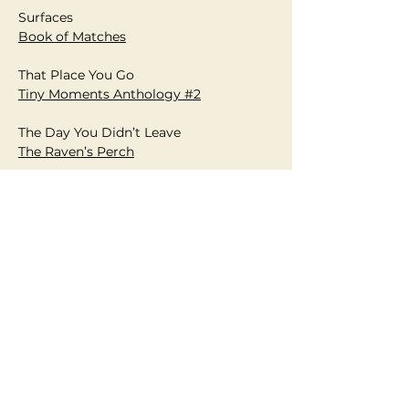
Surfaces
Book of Matches
That Place You Go
Tiny Moments Anthology #2
The Day You Didn’t Leave
T
he Raven’s Perch
The Destination
Writing Magazine
The Gift
Plainsongs
The Last Fire Towe
r
Dead Pets Poetry Anthology
The Lathe
The Apple Tree