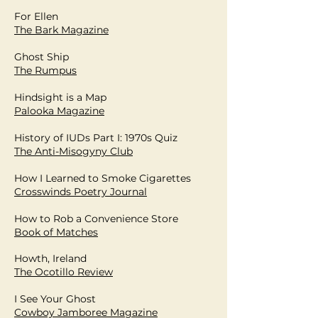
For Ellen
The Bark Magazine
Ghost Ship
The Rumpus
Hindsight is a Map
Palooka Magazine
History of IUDs Part I: 1970s Quiz
The Anti-Misogyny Club
How I Learned to Smoke Cigarettes
Crosswinds Poetry Journal
How to Rob a Convenience Store
Book of Matches
Howth, Ireland
The Ocotillo Review
I See Your Ghost
Cowboy Jamboree Magazine