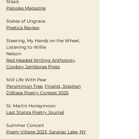
Stasis
Palooka Magazine
States of Ungrace
Poetica Review
Steering, My Hands on the Wheel,
Listening to Willie
Nelson
Red Headed Writing Anthology,
Cowboy Jamboree Press
Still Life With Pear
Persimmon Tree
​​,
Finalist, Stephen
DiBiase Poetry Contest 2025
St. Martin Honeymoon
Last Stanza Poetry Journal
Summer Concert
Poem Village 2023, Saranac Lake, NY