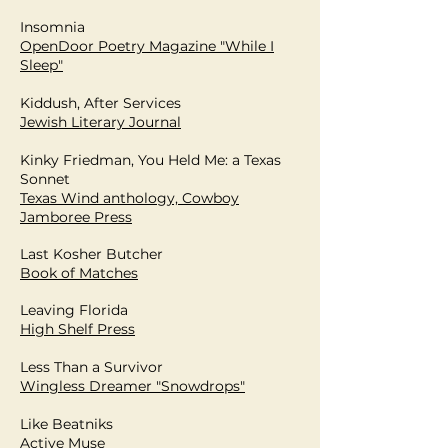
Insomnia
OpenDoor Poetry Magazine "While I
Sleep"
Kiddush, After Services
Jewish Literary Journal
Kinky Friedman, You Held Me: a Texas
Sonnet
Texas Wind anthology, Cowboy
Jamboree Press
Last Kosher Butcher
Book of Matches
Leaving Florida
High Shelf Press
Less Than a Survivor
Wingless Dreamer "Snowdrops"
Like Beatniks
Active Muse