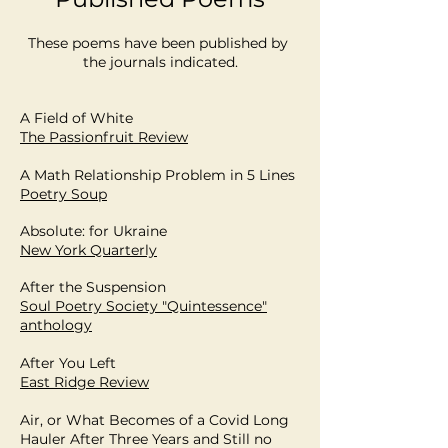
These poems have been published by
the journals indicated.
A Field of White
The Passionfruit Review
A Math Relationship Problem in 5 Lines
Poetry Soup
Absolute: for Ukraine
New York Quarterly
After the Suspension
Soul Poetry Society "Quintessence"
anthology
After You Left
East Ridge Review
Air, or What Becomes of a Covid Long
Hauler After Three Years and Still no