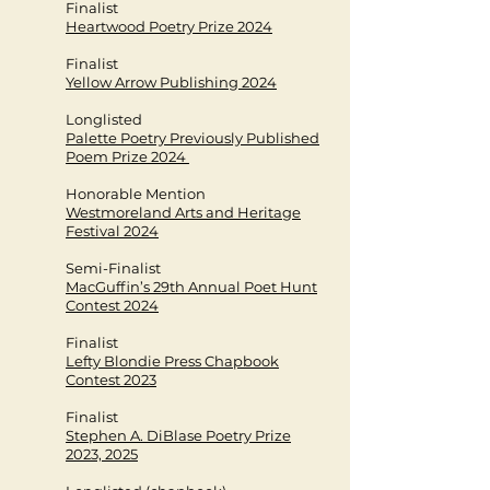
Finalist
Heartwood Poetry Prize 2024
Finalist
Yellow Arrow Publishing 2024
Longlisted
Palette Poetry Previously Published
Poem Prize 2024
Honorable Mention
Westmoreland Arts and Heritage
Festival 2024
Semi-Finalist
MacGuffin’s 29th Annual Poet Hunt
Contest 2024
Finalist
Lefty Blondie Press Chapbook
Contest 2023
Finalist
Stephen A. DiBlase Poetry Prize
2023, 2025