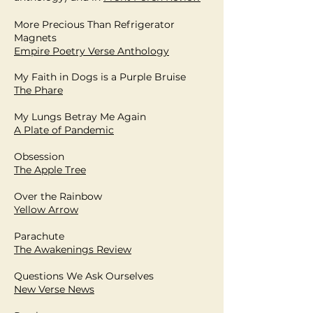
More Precious Than Refrigerator
Magnets
Empire Poetry Verse Anthology
My Faith in Dogs is a Purple Bruise
The Phare
My Lungs Betray Me Again
A Plate of Pandemic
Obsession
The Apple Tree
Over the Rainbow
Yellow Arrow
Parachute
The Awakenings Review
Questions We Ask Ourselves
New Verse News