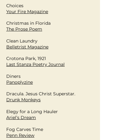
Choices
Your Fire Magazine
Christmas in Florida
The Prose Poem
Clean Laundry
Belletrist Magazine
Crotona Park, 1921
Last Stanza Poetry Journal
Diners
Panoplyzine
Dracula. Jesus Christ Superstar.
Drunk Monkeys
Elegy for a Long Hauler
Ariel’s Dream
Fog Carves Time
Penn Review