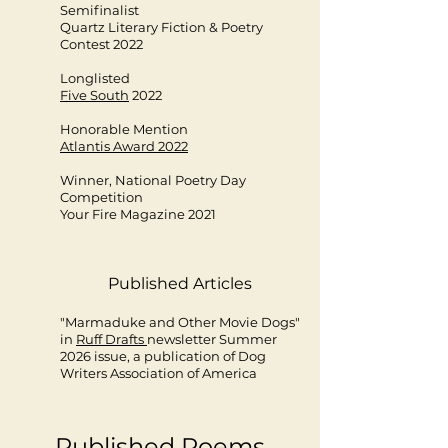
Semifinalist
Quartz Literary Fiction & Poetry
Contest 2022
Longlisted
Five South
2022
Honorable Mention
Atlantis Award 2022
Winner, National Poetry Day
Competition
Your Fire Magazine 2021​
Published Articles
"Marmaduke and Other Movie Dogs"
in
Ruff Drafts
newsletter Summer
2026 issue, a publication of Dog
Writers Association of America
Published Poems