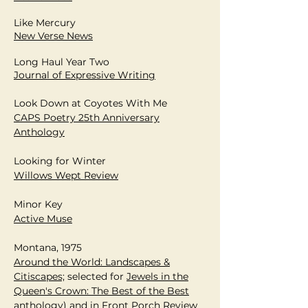
Like Mercury
New Verse News
Long Haul Year Two
J
ournal of Expressive Writing
Look Down at Coyotes With Me
CAPS Poetry 25th Anniversary
Anthology
Looking for Winter
Willows Wept Review
Minor Key
Active Muse
Montana, 1975
Around the World: Landscapes &
Citiscapes;
selected for
Jewels in the
Queen's Crown: The Best of the Best
anthology) and in
Front Porch Review