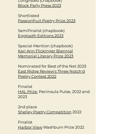
Longlisted (chapbook)
Block Party Press 2023
Shortlisted
Passionfruit Poetry Prize 2023
Semifinalist (chapbook)
Eggtooth Editions 2023
Special Mention (chapbook)
Kari Ann Flickinger Biennial
Memorial Literary Prize 2023
Nominated for Best of the Net 2023​
East Ridge Review's Three Notch'd
Poetry Contest 2022
Finalist
HAL Prize
, Peninsula Pulse, 2022 and
2023
2nd place
Shelley Poetry Competition
2022
Finalist
Harbor View
Washburn Prize 2022