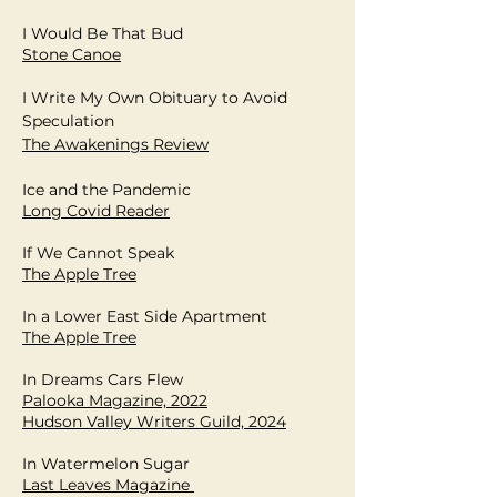
I Would Be That Bud
Stone Canoe
I Write My Own Obituary to Avoid
Speculation
The Awakenings Review
Ice and the Pandemic
Long Covid Reader
If We Cannot Speak
The Apple Tree
In a Lower East Side Apartment
The Apple Tree
In Dreams Cars Flew
Palooka Magazine, 2022
Hudson Valley Writers Guild, 2024
In Watermelon Sugar
Last Leaves Magazine