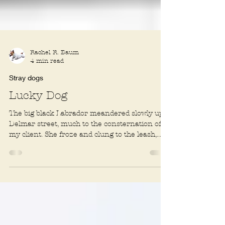
Rachel R. Baum
4 min read
Stray dogs
Lucky Dog
The big black Labrador meandered slowly up a
Delmar street, much to the consternation of
my client. She froze and clung to the leash,...