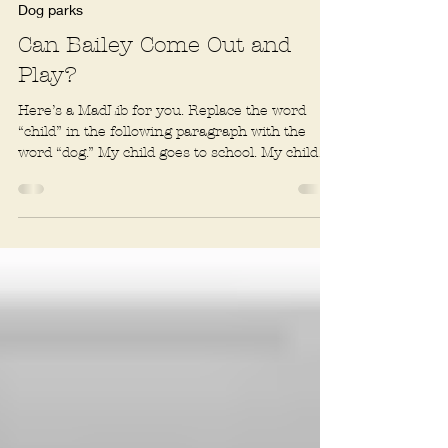
2 min read
Dog parks
Can Bailey Come Out and
Play?
Here’s a MadLib for you. Replace the word
“child” in the following paragraph with the
word “dog.” My child goes to school. My child
has a...