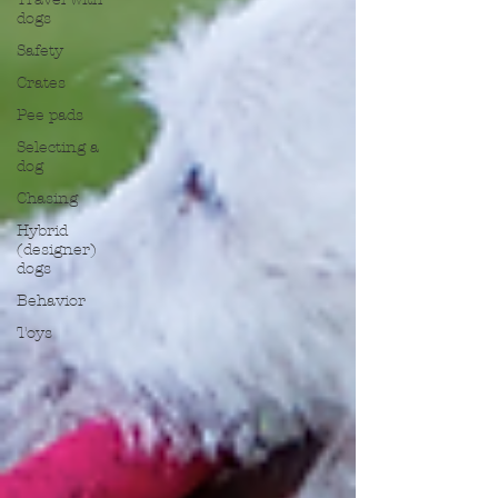
dogs
Safety
Crates
Pee pads
Selecting a
dog
Chasing
Hybrid
(designer)
dogs
Behavior
Toys