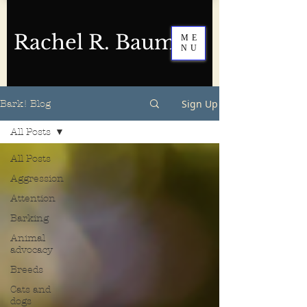
Rachel R. Baum
ME
NU
Sign Up
Bark! Blog
All Posts
All Posts
Aggression
Attention
Barking
Animal
advocacy
Breeds
Cats and
dogs