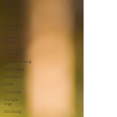
Food
aggression
Doggie day
care
Fears and
phobias
Humane
Society
Home dog
training
Housebreaking
Foster dogs
Groomers
India
Jumping
Multiple
dogs
Mouthing