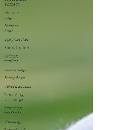
anxiety
Shelter
dogs
Service
dogs
Spay/neuter
Socialization
Sibling
rivalry
Street dogs
Stray dogs
Veterinarians
Traveling
with dogs
Training
methods
Walking
Travel with