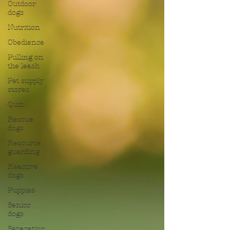
Outdoor
dogs
Nutrition
Obedience
Pulling on
the leash
Pet supply
stores
Quiz
Rescue
dogs
Resource
guarding
Reactive
dogs
Puppies
Senior
dogs
Separation