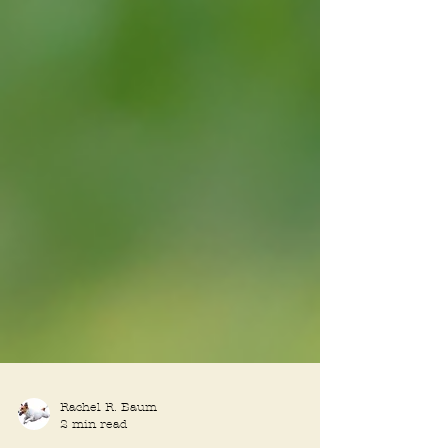
Rachel R. Baum