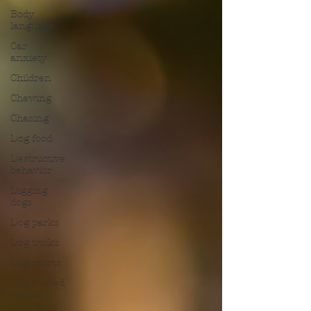
Body
language
Car
anxiety
Children
Chewing
Chasing
Dog food
Destructive
behavior
Digging
dogs
Dog parks
Dog tricks
Dog sports
Dog-related
events