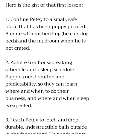
Here is the gist of that first lesson: 
1. Confine Petey to a small, safe 
place that has been puppy proofed. 
A crate without bedding (he eats dog 
beds) and the mudroom when he is 
not crated.
2. Adhere to a housebreaking 
schedule and a sleep schedule. 
Puppies need routine and 
predictability, so they can learn 
where and when to do their 
business, and where and when sleep 
is expected.
3. Teach Petey to fetch and drop 
durable, indestructible balls outside 