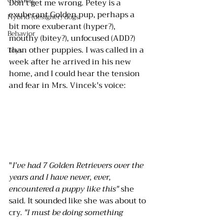
Chasing
Don't get me wrong. Petey is a 
exuberant Golden pup, perhaps a 
Hybrid (designer) dogs
bit more exuberant (hyper?), 
Behavior
mouthy (bitey?), unfocused (ADD?) 
than other puppies. I was called in a 
Toys
week after he arrived in his new 
home, and I could hear the tension 
and fear in Mrs. Vincek's voice: 
"
I've had 7 Golden Retrievers over the 
years and I have never, ever, 
encountered a puppy like this" 
she 
said. It sounded like she was about to 
cry. 
"I must be doing something 