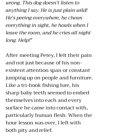
wrong. This dog doesn't listen to 
anything I say. He is just plain wild! 
He's peeing everywhere, he chews 
everything in sight, he howls when I 
leave the room, and he cries all night 
long. Help!"
After meeting Petey, I felt their pain 
and not just because of his non-
existent attention span or constant 
jumping up on people and furniture. 
Like a tri-hook fishing lure, his 
sharp baby teeth seemed to embed 
themselves into each and every 
surface he came into contact with, 
particularly human flesh. When the 
hour lesson was over, I left with 
both pity and relief.