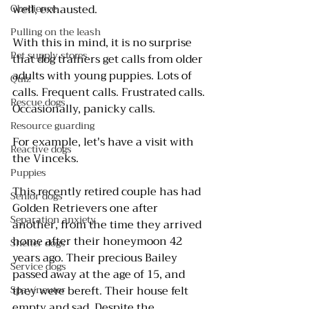
Obedience
well, exhausted.
Pulling on the leash
With this in mind, it is no surprise 
Pet supply stores
that dog trainers get calls from older 
adults with young puppies. Lots of 
Quiz
calls. Frequent calls. Frustrated calls. 
Rescue dogs
Occasionally, panicky calls.
Resource guarding
For example, let's have a visit with 
Reactive dogs
the Vinceks.
Puppies
This recently retired couple has had 
Senior dogs
Golden Retrievers one after 
Separation anxiety
another, from the time they arrived 
home after their honeymoon 42 
Shelter dogs
years ago. Their precious Bailey 
Service dogs
passed away at the age of 15, and 
Spay/neuter
they were bereft. Their house felt 
empty and sad. Despite the 