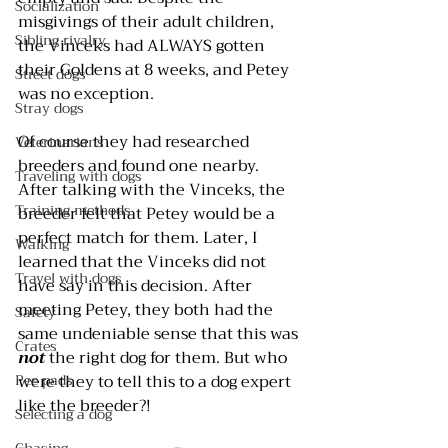
Socialization
misgivings of their adult children, 
Sibling rivalry
the Vinceks had ALWAYS gotten 
their Goldens at 8 weeks, and Petey 
Street dogs
was no exception.
Stray dogs
Of course they had researched 
Veterinarians
breeders and found one nearby. 
Traveling with dogs
After talking with the Vinceks, the 
Training methods
breeder felt that Petey would be a 
perfect match for them. Later, I 
Walking
learned that the Vinceks did not 
Travel with dogs
have say in this decision. After 
meeting Petey, they both had the 
Safety
same undeniable sense that this was 
Crates
not 
the right dog for them. But who 
Pee pads
were they to tell this to a dog expert 
like the breeder?!
Selecting a dog