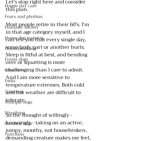
Let's stop right here and consider 
Doggie day care
this plan.
Fears and phobias
Most people retire in their 60's. I'm 
Humane Society
in that age category myself, and I 
Home dog training
can tell you that every single day, 
some body part or another hurts. 
Housebreaking
Sleep is fitful at best, and bending 
Foster dogs
over or squatting is more 
challenging than I care to admit. 
Groomers
And I am more sensitive to 
India
temperature extremes. Both cold 
Jumping
and hot weather are difficult to 
tolerate.
Multiple dogs
Mouthing
So the thought of willingly - 
knowingly - taking on an active, 
Outdoor dogs
jumpy, mouthy, not housebroken, 
Nutrition
demanding creature makes me feel, 