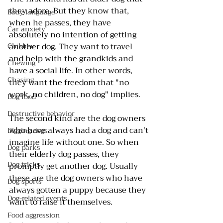
they adore. But they know that, 
Body language
when he passes, they have 
Car anxiety
absolutely no intention of getting 
Children
another dog. They want to travel 
and help with the grandkids and 
Chewing
have a social life. In other words, 
Chasing
they want the freedom that "no 
work, no children, no dog" implies.
Dog food
Destructive behavior
The second kind are the dog owners 
who have always had a dog and can't 
Digging dogs
imagine life without one. So when 
Dog parks
their elderly dog passes, they 
Dog tricks
promptly get another dog. Usually 
these are the dog owners who have 
Dog sports
always gotten a puppy because they 
Dog-related events
want to raise it themselves.
Food aggression