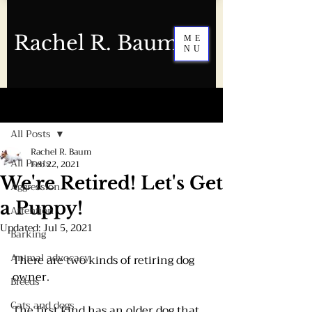
Rachel R. Baum
ME
NU
Post
All Posts
Rachel R. Baum
All Posts
Feb 22, 2021
We're Retired! Let's Get
Aggression
a Puppy!
Attention
Updated:
Jul 5, 2021
Barking
Animal advocacy
There are two kinds of retiring dog 
owner.
Breeds
Cats and dogs
The first kind has an older dog that 