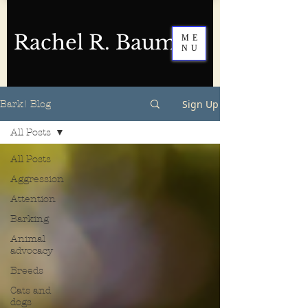
Rachel R. Baum
ME
NU
Sign Up
Bark! Blog
All Posts
All Posts
Aggression
Attention
Barking
Animal
advocacy
Breeds
Cats and
dogs