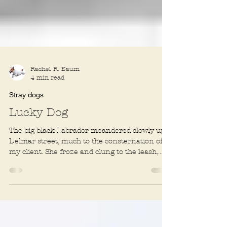
Rachel R. Baum
4 min read
Stray dogs
Lucky Dog
The big black Labrador meandered slowly up a
Delmar street, much to the consternation of
my client. She froze and clung to the leash,...