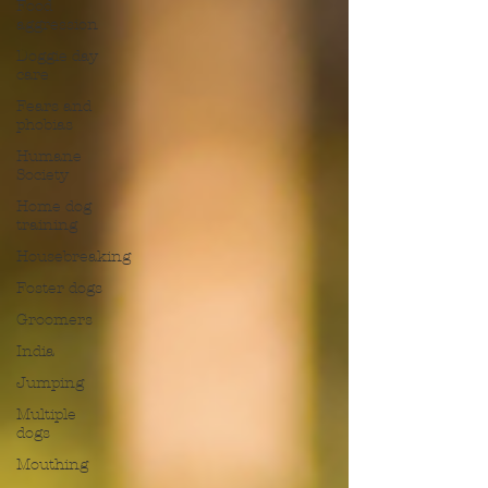
Food
aggression
Doggie day
care
Fears and
phobias
Humane
Society
Home dog
training
Housebreaking
Foster dogs
Groomers
India
Jumping
Multiple
dogs
Mouthing