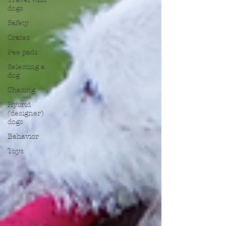
dogs
Safety
Crates
Pee pads
Selecting a
dog
Chasing
Hybrid
(designer)
dogs
Behavior
Toys