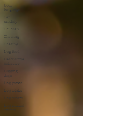
Body
language
Car
anxiety
Children
Chewing
Chasing
Dog food
Destructive
behavior
Digging
dogs
Dog parks
Dog tricks
Dog sports
Dog-related
events