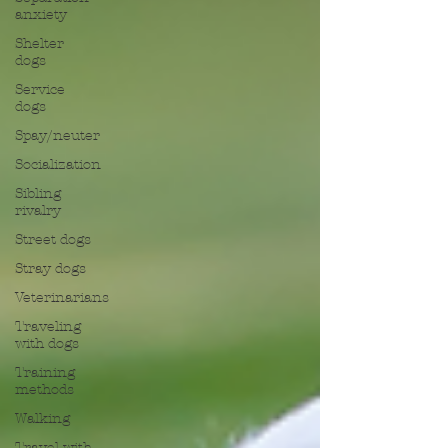
anxiety
Shelter
dogs
Service
dogs
Spay/neuter
Socialization
Sibling
rivalry
Street dogs
Stray dogs
Veterinarians
Traveling
with dogs
Training
methods
Walking
Travel with