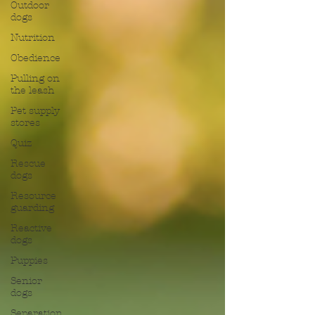
Outdoor
dogs
Nutrition
Obedience
Pulling on
the leash
Pet supply
stores
Quiz
Rescue
dogs
Resource
guarding
Reactive
dogs
Puppies
Senior
dogs
Separation