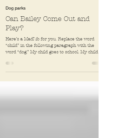
Rachel R. Baum
2 min read
Dog parks
Can Bailey Come Out and
Play?
Here’s a MadLib for you. Replace the word
“child” in the following paragraph with the
word “dog.” My child goes to school. My child
has a...