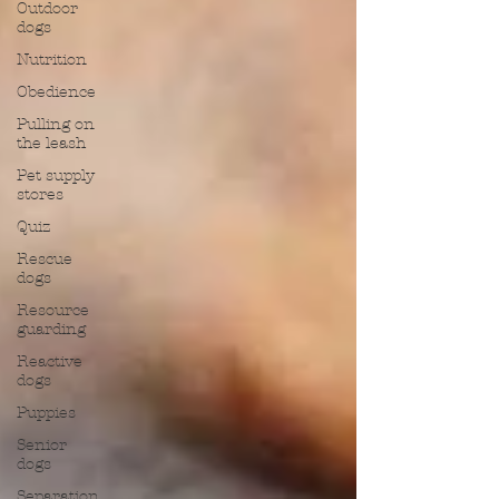
Outdoor
dogs
Nutrition
Obedience
Pulling on
the leash
Pet supply
stores
Quiz
Rescue
dogs
Resource
guarding
Reactive
dogs
Puppies
Senior
dogs
Separation