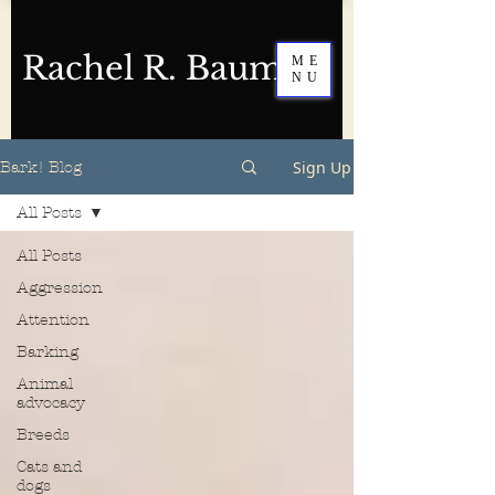
Rachel R. Baum
ME
NU
Sign Up
Bark! Blog
All Posts
All Posts
Aggression
Attention
Barking
Animal
advocacy
Breeds
Cats and
dogs