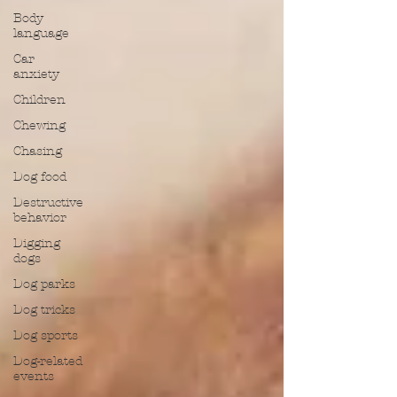
Body
language
Car
anxiety
Children
Chewing
Chasing
Dog food
Destructive
behavior
Digging
dogs
Dog parks
Dog tricks
Dog sports
Dog-related
events