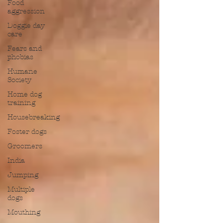
Food
aggression
Doggie day
care
Fears and
phobias
Humane
Society
Home dog
training
Housebreaking
Foster dogs
Groomers
India
Jumping
Multiple
dogs
Mouthing