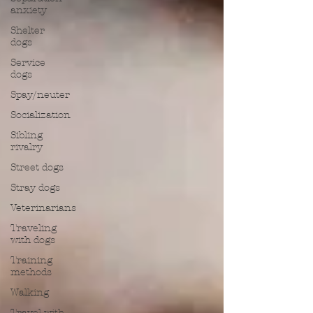
anxiety
Shelter
dogs
Service
dogs
Spay/neuter
Socialization
Sibling
rivalry
Street dogs
Stray dogs
Veterinarians
Traveling
with dogs
Training
methods
Walking
Travel with