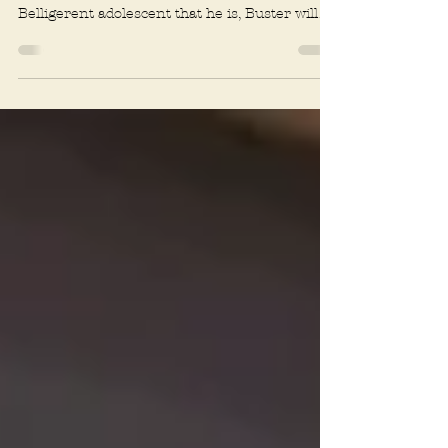
The trouble with 10-month-old Buster the
Airedale Terrier is that he never gives up.
Belligerent adolescent that he is, Buster will
seem...