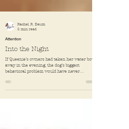
Rachel R. Baum
2 min read
Attention
Into the Night
If Queenie’s owners had taken her water bowl
away in the evening, the dog’s biggest
behavioral problem would have never
happened....