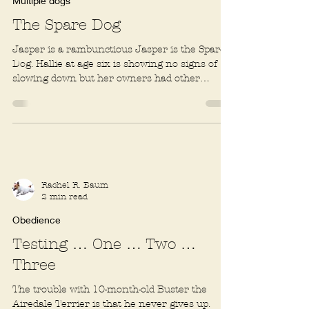
1 min read
Multiple dogs
The Spare Dog
Jasper is a rambunctious Jasper is the Spare
Dog. Hallie at age six is showing no signs of
slowing down but her owners had other
reasons...
Rachel R. Baum
2 min read
Obedience
Testing … One … Two …
Three