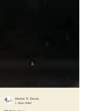
Rachel R. Baum