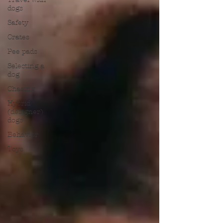
dogs
Safety
Crates
Pee pads
Selecting a
dog
Chasing
Hybrid
(designer)
dogs
Behavior
Toys