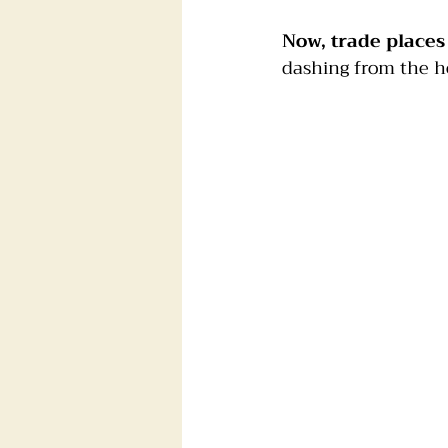
Now, trade places
Foster dogs
Groomers
dashing from the ho