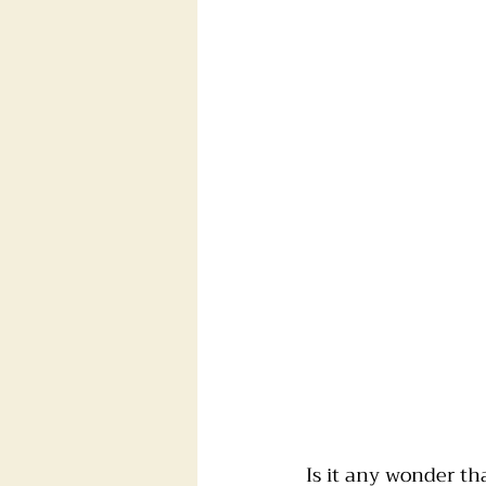
Is it any wonder th