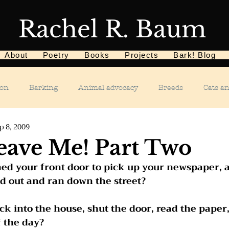
Rachel R. Baum
About
Poetry
Books
Projects
Bark! Blog
ion
Barking
Animal advocacy
Breeds
Cats a
p 8, 2009
Children
Chewing
Chasing
Dog food
De
eave Me! Part Two
ed your front door to pick up your newspaper, 
Dog tricks
Dog sports
Dog-related events
Food a
d out and ran down the street?   
ck into the house, shut the door, read the paper,
phobias
Humane Society
Home dog training
Hous
f the day?