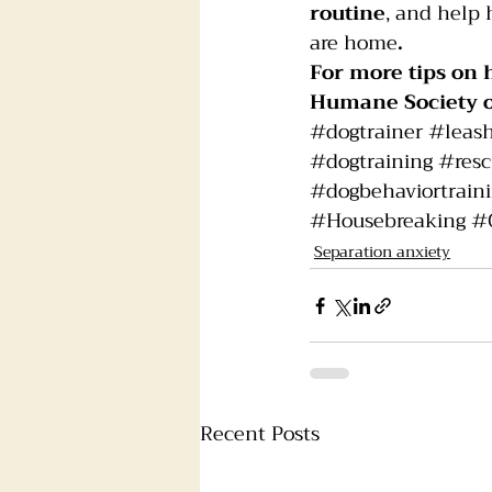
routine
, and help 
are home
.
For more tips on 
Humane Society 
#dogtrainer
#leas
#dogtraining
#res
#dogbehaviortrain
#Housebreaking
#
Separation anxiety
Recent Posts