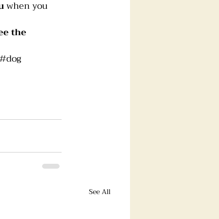
u
 when you 
ee the 
#dog
See All