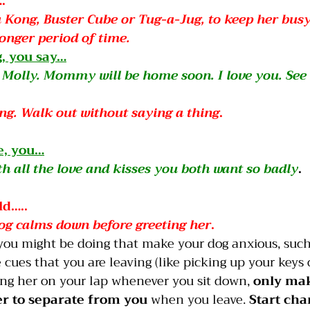
.
 a Kong, Buster Cube or Tug-a-Jug, to keep her bus
longer period of time.
g, you say…
rl, Molly. Mommy will be home soon. I love you. See
ng. Walk out without saying a thing
.
, you…
th all the love and kisses you both want so badly
.
..         
dog calms down before greeting her
.
you might be doing that make your dog anxious, such
cues that you are leaving (like picking up your keys o
ing her on your lap whenever you sit down, 
only mak
er to separate from you
 when you leave. 
Start cha