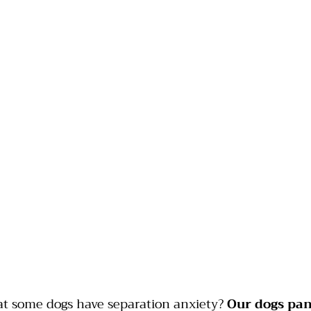
at some dogs have separation anxiety? 
Our dogs pa