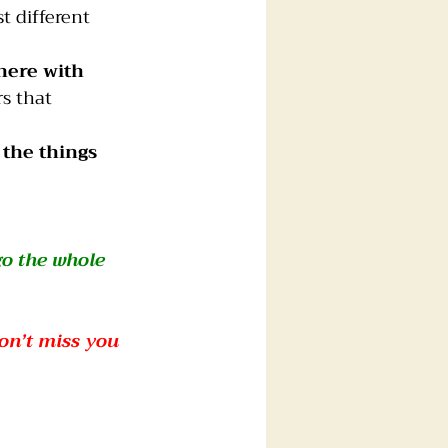
t different 
here with 
s that 
 the things 
go the whole 
on’t miss you 