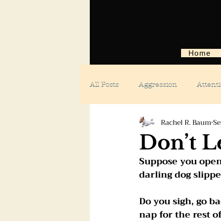
Home
All Posts
Aggression
Attent
Rachel R. Baum
Se
Body language
Car anxiety
Don’t L
Suppose you open
Digging dogs
Dog parks
darling dog slippe
Do you sigh, go ba
Doggie day care
Fears and 
nap for the rest o