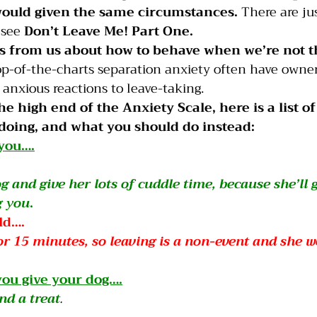
 would given the same circumstances.
 There are jus
 see 
Don’t Leave Me! Part One
.
es from us about how to behave when we’re not t
top-of-the-charts separation anxiety often have owner
anxious reactions to leave-taking.
he high end of the Anxiety Scale, here is a list of
doing, and what you should do instead:
 you….
g and give her lots of cuddle time, because she’ll 
g you
.
ld….
or 15 minutes, so leaving is a non-event and she w
ou give your dog….
nd a treat
.  