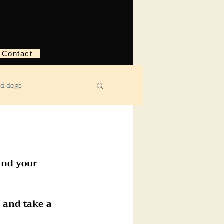
Contact
nd dogs
structive behavior
and your 
ggression
 and take a 
ebreaking