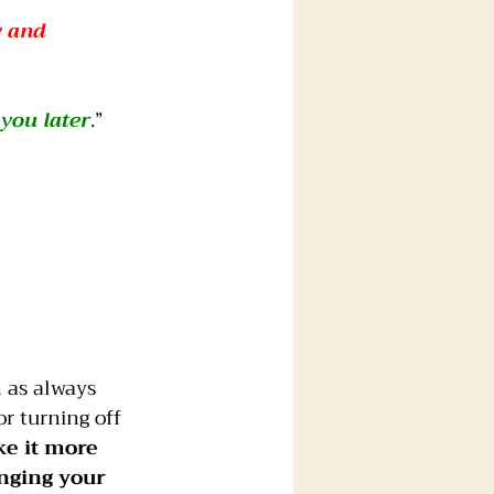
y and 
 you later
.”
 as always 
r turning off 
e it more 
nging your 