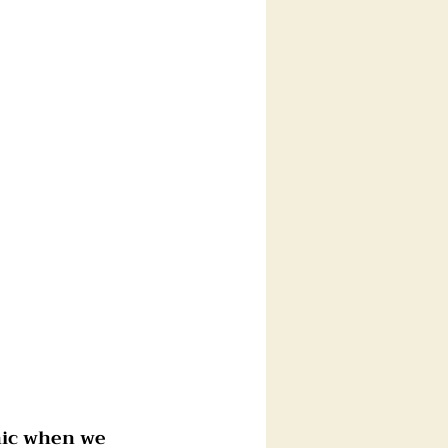
nic when we 