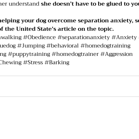
her understand 
she doesn’t have to be glued to yo
helping your dog overcome separation anxiety, s
of the United State’s 
article 
on the topic.
hwalking
#Obedience
#separationanxiety
#Anxiety
cuedog
#Jumping
#behavioral
#homedogtraining
ing
#puppytraining
#homedogtrainer
#Aggression
Chewing
#Stress
#Barking