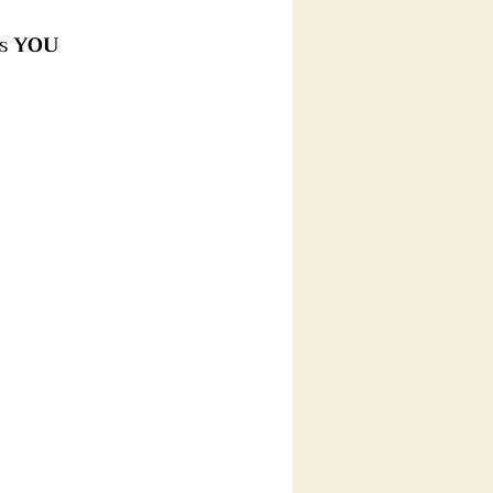
s 
YOU