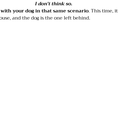
I don’t think so.
 with your dog in that same scenario
. This time, it
India
Jumping
Multiple dogs
Mouthing
use, and the dog is the one left behind.   