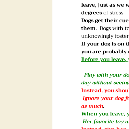
leave, just as we
degrees
 of stress –
Dogs get their cu
them
.  Dogs with 
unknowingly foster 
If your dog is on t
you are probably 
Before you leave,
Play with your do
day without seein
Instead, you shou
Ignore your dog f
as much
.
When you leave, y
Her favorite toy a