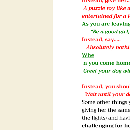
Instead, give her…
A puzzle toy like
entertained for a 
As you are leavin
     “Be a good gi
Instead, say…..
 Absolutely nothi
Whe
n you come home
Greet your dog wi
Instead, you should…
 Wait until your 
Some other things 
giving her the same 
the lights) and hav
challenging for h