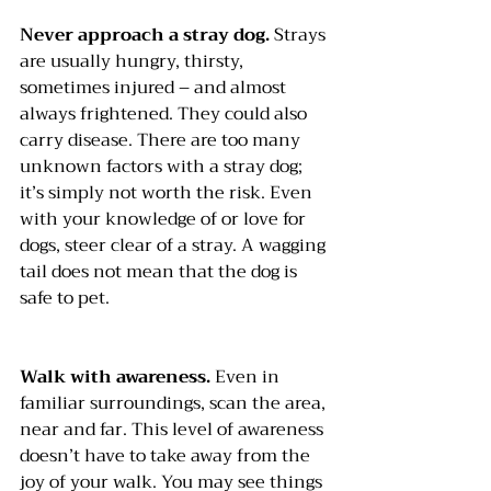
Never approach a stray dog.
 Strays 
are usually hungry, thirsty, 
sometimes injured – and almost 
always frightened. They could also 
carry disease. There are too many 
unknown factors with a stray dog; 
it’s simply not worth the risk. Even 
with your knowledge of or love for 
dogs, steer clear of a stray. A wagging 
tail does not mean that the dog is 
safe to pet.
Walk with awareness. 
Even in 
familiar surroundings, scan the area, 
near and far. This level of awareness 
doesn’t have to take away from the 
joy of your walk. You may see things 