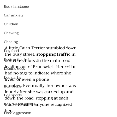
Body language
Car anxiety
Children
Chewing
Chasing
A little Cairn Terrier stumbled down 
Dog food
the busy street, 
stopping traffic
 in 
Destructive behavior
both directions on the main road 
leading out of Brunswick. Her collar 
Digging dogs
had no tags to indicate where she 
Dog parks
lived, or even a phone 
number. Eventually, her owner was 
Dog tricks
found after she was carried up and 
Dog sports
down the road, stopping at each 
Dog-related events
house to ask if anyone recognized 
her.
Food aggression