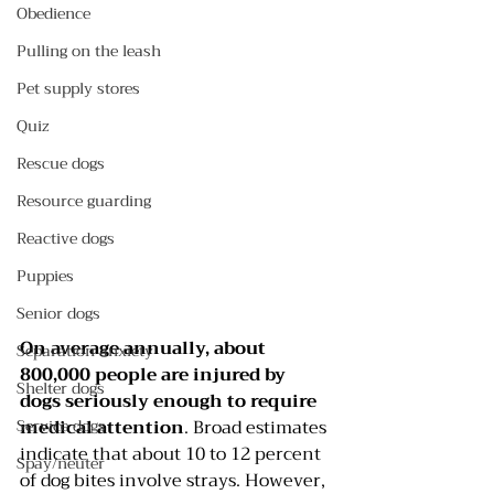
Obedience
Pulling on the leash
Pet supply stores
Quiz
Rescue dogs
Resource guarding
Reactive dogs
Puppies
Senior dogs
On average annually, about 
Separation anxiety
800,000 people are injured by 
Shelter dogs
dogs seriously enough to require 
Service dogs
medical attention
. Broad estimates 
indicate that about 10 to 12 percent 
Spay/neuter
of dog bites involve strays. However, 