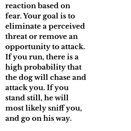
reaction based on 
fear. Your goal is to 
eliminate a perceived 
threat or remove an 
opportunity to attack. 
If you run, there is a 
high probability that 
the dog will chase and 
attack you. If you 
stand still, he will 
most likely sniff you, 
and go on his way. 