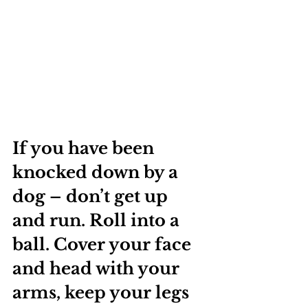
If you have been 
knocked down by a 
dog – don’t get up 
and run. Roll into a 
ball. Cover your face 
and head with your 
arms, keep your legs 