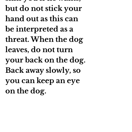
but do not stick your 
hand out as this can 
be interpreted as a 
threat. When the dog 
leaves, do not turn 
your back on the dog. 
Back away slowly, so 
you can keep an eye 
on the dog.