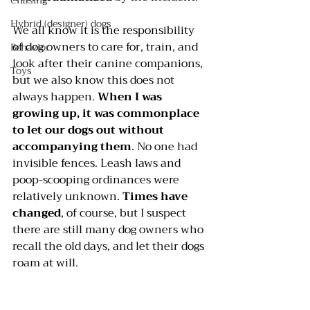
Chasing
Hybrid (designer) dogs
We all know it is the responsibility 
of dog owners to care for, train, and 
Behavior
look after their canine companions, 
Toys
but we also know this does not 
always happen. 
When I was 
growing up, it was commonplace 
to let our dogs out without 
accompanying them
. No one had 
invisible fences. Leash laws and 
poop-scooping ordinances were 
relatively unknown. 
Times have 
changed
, of course, but I suspect 
there are still many dog owners who 
recall the old days, and let their dogs 
roam at will.