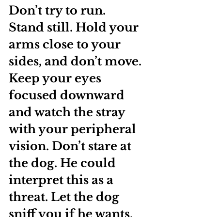
Don’t try to run. 
Stand still. Hold your 
arms close to your 
sides, and don’t move. 
Keep your eyes 
focused downward 
and watch the stray 
with your peripheral 
vision. Don’t stare at 
the dog. He could 
interpret this as a 
threat. Let the dog 
sniff you if he wants, 