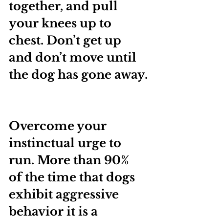
together, and pull 
your knees up to 
chest. Don’t get up 
and don’t move until 
the dog has gone away.
Overcome your 
instinctual urge to 
run. More than 90% 
of the time that dogs 
exhibit aggressive 
behavior it is a 