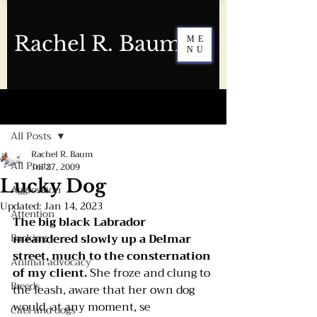
Rachel R. Baum
ME
NU
Post
All Posts
Rachel R. Baum
All Posts
Jul 27, 2009
Lucky Dog
Aggression
Updated:
Jan 14, 2023
Attention
The big black Labrador 
Barking
meandered slowly up a Delmar 
street, much to the consternation 
Animal advocacy
of my client.
 She froze and clung to 
Breeds
the leash, aware that her own dog 
would, at any moment, se
Cats and dogs