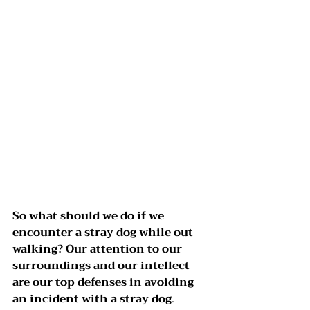
So what should we do if we 
encounter a stray dog while out 
walking? Our attention to our 
surroundings and our intellect 
are our top defenses in avoiding 
an incident with a stray dog
.