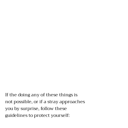
If the doing any of these things is 
not possible, or if a stray approaches 
you by surprise, follow these 
guidelines to protect yourself: