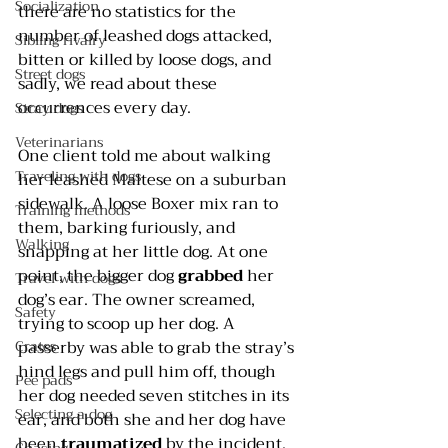
Socialization
there are no statistics for the 
number of leashed dogs attacked, 
Sibling rivalry
bitten or killed by loose dogs, and 
Street dogs
sadly, we read about these 
occurrences every day.
Stray dogs
Veterinarians
One client told me about walking 
Traveling with dogs
her leashed Maltese on a suburban 
sidewalk. A loose Boxer mix ran to 
Training methods
them, barking furiously, and 
Walking
snapping at her little dog. At one 
point, the bigger dog 
grabbed
 her 
Travel with dogs
dog’s ear. The owner screamed, 
Safety
trying to scoop up her dog. A 
Crates
passerby was able to grab the stray’s 
hind legs and pull him off, though 
Pee pads
her dog needed seven stitches in its 
Selecting a dog
ear, and both she and her dog have 
been 
traumatized
 by the incident.