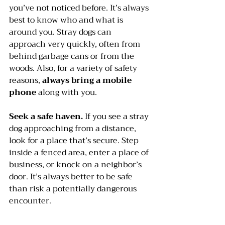
you’ve not noticed before. It’s always 
best to know who and what is 
around you. Stray dogs can 
approach very quickly, often from 
behind garbage cans or from the 
woods. Also, for a variety of safety 
reasons, 
always bring a mobile 
phone
 along with you. 
Seek a safe haven.
 If you see a stray 
dog approaching from a distance, 
look for a place that’s secure. Step 
inside a fenced area, enter a place of 
business, or knock on a neighbor’s 
door. It’s always better to be safe 
than risk a potentially dangerous 
encounter.