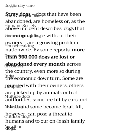
Doggie day care
Stray dogs
 – dogs that have been 
Fears and phobias
abandoned, are homeless or, as the 
Humane Society
above incident describes, dogs that 
are running loose without their 
Home dog training
owners – are a growing problem 
Housebreaking
nationwide. By some reports, 
more 
Foster dogs
than 500,000 dogs are lost or 
abandoned every month
 across 
Groomers
the country, even more so during 
India
the economic downturn. Some are 
reunited with their owners, others 
Jumping
are picked up by animal control 
Multiple dogs
authorities, some are hit by cars and 
Mouthing
killed, and some become feral. All, 
however, can pose a threat to 
Outdoor dogs
humans and to our on-leash family 
Nutrition
dogs.