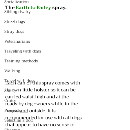
Socialization
The 
Earth to Bailey
 spray. 
Sibling rivalry
Street dogs
Stray dogs
Veterinarians
Traveling with dogs
Training methods
Walking
Travel with dogs
Each can of this spray comes with 
its own little holster so it can be 
Safety
carried waist-high and at the 
Crates
ready by dog owners while in the 
Pee pads
house 
and
 outside. It is 
recommended for use with all dogs 
Selecting a dog
that appear to have no sense of 