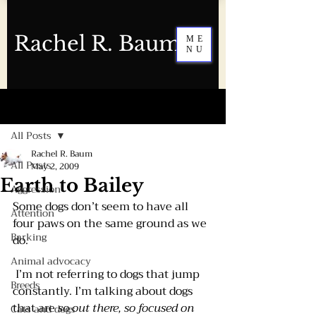
Rachel R. Baum
ME
NU
Post
All Posts
Rachel R. Baum
All Posts
May 2, 2009
Earth to Bailey
Aggression
Some dogs don’t seem to have all 
Attention
four paws on the same ground as we 
Barking
do. 
Animal advocacy
 I’m not referring to dogs that jump 
Breeds
constantly. I’m talking about dogs 
that are 
so out there, so focused on 
Cats and dogs