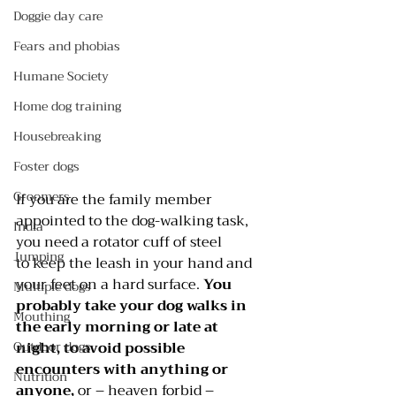
Doggie day care
Fears and phobias
Humane Society
Home dog training
Housebreaking
Foster dogs
Groomers
If you are the family member 
appointed to the dog-walking task, 
India
you need a rotator cuff of steel 
Jumping
to keep the leash in your hand and 
your feet on a hard surface. 
You 
Multiple dogs
probably take your dog walks in 
Mouthing
the early morning or late at 
night, to avoid possible 
Outdoor dogs
encounters with anything or 
Nutrition
anyone, 
or – heaven forbid – 