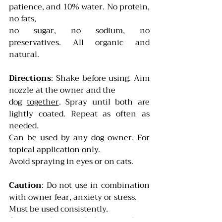
patience, and 10% water. No protein, 
no fats,
no sugar, no sodium, no 
preservatives. All organic and 
natural.
Directions
: Shake before using. Aim 
nozzle at the owner and the
dog 
together
. Spray until both are 
lightly coated. Repeat as often as 
needed.
Can be used by any dog owner. For 
topical application only.
Avoid spraying in eyes or on cats.
Caution
: Do not use in combination 
with owner fear, anxiety or stress.
Must be used consistently. 
Can may be recycled or purchase 