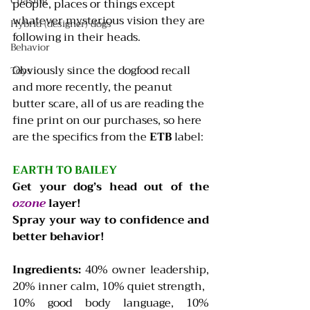
Chasing
people, places or things except 
whatever mysterious vision they are 
Hybrid (designer) dogs
following in their heads.
Behavior
Obviously since the dogfood recall 
Toys
and more recently, the peanut 
butter scare, all of us are reading the 
fine print on our purchases, so here 
are the specifics from the 
ETB
 label:
EARTH TO BAILEY
Get your dog’s head out of the 
ozone
layer!
Spray your way to confidence and 
better behavior!  
Ingredients: 
40% owner leadership, 
20% inner calm, 10% quiet strength,
10% good body language, 10% 