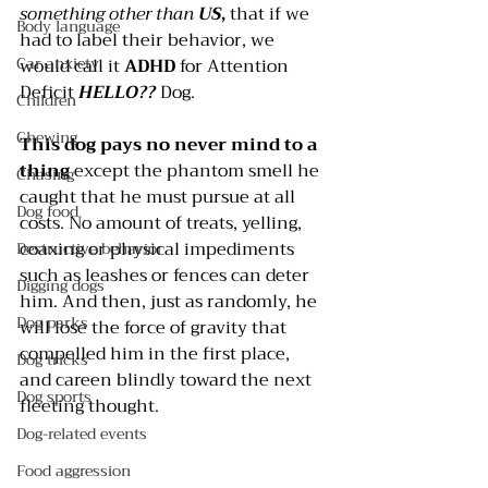
something other than 
US
, 
that if we 
Body language
had to label their behavior, we 
Car anxiety
would call it 
ADHD
 for Attention 
Deficit 
HELLO??
 Dog.
Children
Chewing
This dog pays no never mind to a 
thing
 except the phantom smell he 
Chasing
caught that he must pursue at all 
Dog food
costs. No amount of treats, yelling, 
coaxing or physical impediments 
Destructive behavior
such as leashes or fences can deter 
Digging dogs
him. And then, just as randomly, he 
Dog parks
will lose the force of gravity that 
compelled him in the first place, 
Dog tricks
and careen blindly toward the next 
Dog sports
fleeting thought. 
Dog-related events
Food aggression