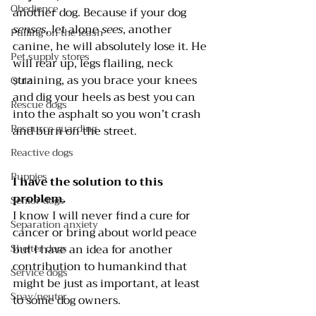
Obedience
another dog. Because if your dog 
senses
, let alone 
sees
, another 
Pulling on the leash
canine, he will absolutely lose it. He 
Pet supply stores
will rear up, legs flailing, neck 
straining, as you brace your knees 
Quiz
and dig your heels as best you can 
Rescue dogs
into the asphalt so you won’t crash 
Resource guarding
and burn on the street.
Reactive dogs
Puppies
I have the solution to this 
problem. 
Senior dogs
I know I will never find a cure for 
Separation anxiety
cancer or bring about world peace 
but I have an idea for another 
Shelter dogs
contribution to humankind that 
Service dogs
might be just as important, at least 
Spay/neuter
to some dog owners.