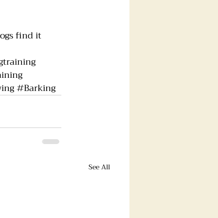
gs find it 
training
ining
ing
#Barking
See All