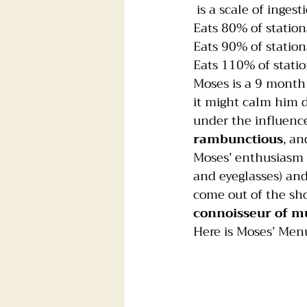
 is a scale of ingest
Eats 80% of station
Foster dogs
Groomers
Eats 90% of station
Eats 110% of statio
Moses is a 9 month 
it might calm him do
under the influence
rambunctious
, an
Moses’ enthusiasm f
and eyeglasses) and
come out of the sh
connoisseur of m
Here is Moses’ Men