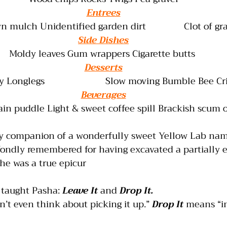
Entrees
mulch Unidentified garden dirt               Clot of gr
Side Dishes
Moldy leaves Gum wrappers Cigarette butts 
Desserts
Longlegs                        Slow moving Bumble Bee C
Beverages
ain puddle Light & sweet coffee spill Brackish scum 
ky companion of a wonderfully sweet Yellow Lab nam
fondly remembered for having excavated a partially e
he was a true epicur
aught Pasha: 
Leave It
 and 
Drop It.
’t even think about picking it up.” 
Drop It
 means “i