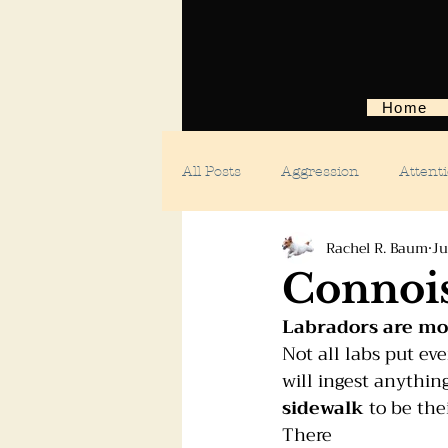
Home
All Posts
Aggression
Attent
Rachel R. Baum
Ju
Body language
Car anxiety
Connois
Labradors are mou
Digging dogs
Dog parks
Not all labs put ev
will ingest anythin
sidewalk
 to be the
Doggie day care
Fears and 
There 