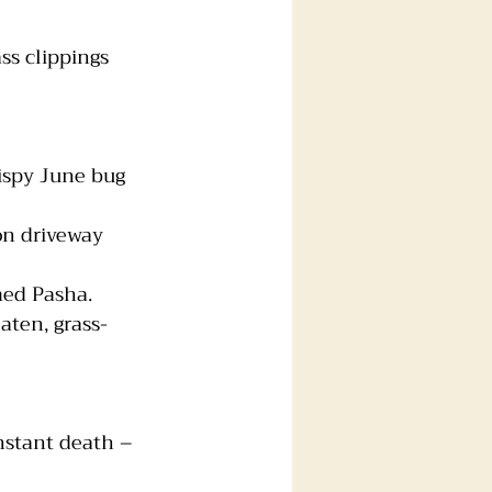
ass clippings
rispy June bug
on driveway
ed Pasha. 
aten, grass-
nstant death – 