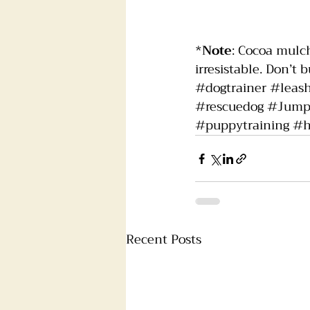
*
Note
: Cocoa mulch
irresistable. Don’t bu
#dogtrainer
#leas
#rescuedog
#Jump
#puppytraining
#h
Recent Posts