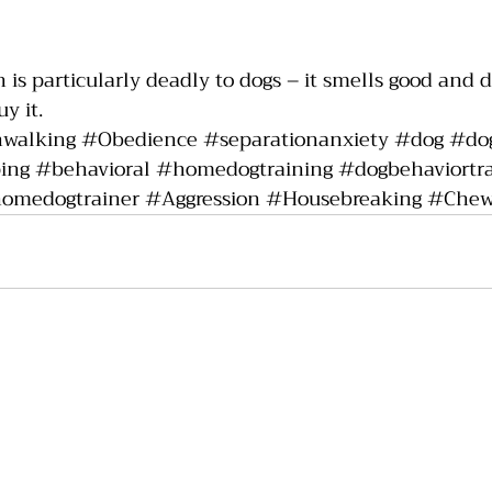
 is particularly deadly to dogs – it smells good and do
y it.  
hwalking
#Obedience
#separationanxiety
#dog
#dog
ing
#behavioral
#homedogtraining
#dogbehaviortra
omedogtrainer
#Aggression
#Housebreaking
#Chew