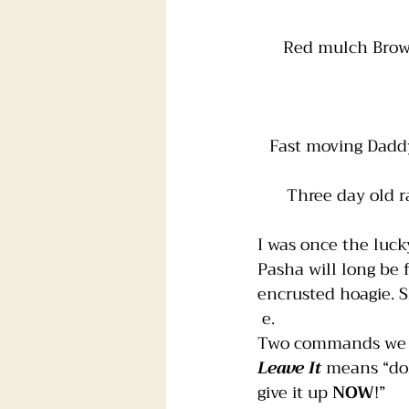
Red mulch Brown 
Fast moving Daddy 
Three day old r
I was once the luc
Pasha will long be 
encrusted hoagie. S
 e.
Two commands we t
Leave It 
means “don
give it up 
NOW
!” 