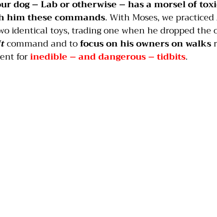
our dog – Lab or otherwise – has a morsel of toxi
ch him these commands
. With Moses, we practiced 
two identical toys, trading one when he dropped the 
It
 command and to 
focus on his owners on walks
 
ent for 
inedible – and dangerous – tidbits
.