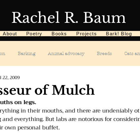
Rachel R. Baum
About
Poetry
Books
Projects
Bark! Blog
ion
Barking
Animal advocacy
Breeds
Cats a
l 22, 2009
Children
Chewing
Chasing
Dog food
De
seur of Mulch
ths on legs.
Dog tricks
Dog sports
Dog-related events
Food a
erything in their mouths, and there are undeniably ot
g and everything. But labs are notorious for consideri
ir own personal buffet.
phobias
Humane Society
Home dog training
Hous