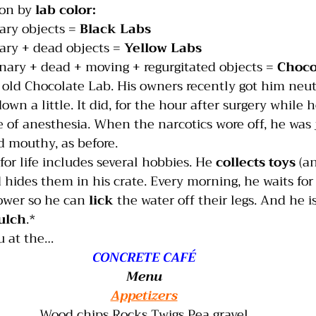
ion by 
lab color:
ary objects = 
Black Labs
India
Jumping
Multiple dogs
Mouthing
ary + dead objects = 
Yellow Labs
nary + dead + moving + regurgitated objects = 
Choco
old Chocolate Lab. His owners recently got him neut
wn a little. It did, for the hour after surgery while he
 of anesthesia. When the narcotics wore off, he was j
d mouthy, as before.
or life includes several hobbies. He 
collects toys
 (a
 hides them in his crate. Every morning, he waits for
ower so he can 
lick
 the water off their legs. And he is
ulch
.*   
u at the…
CONCRETE CAFÉ
Menu
Appetizers
Wood chips Rocks Twigs Pea gravel