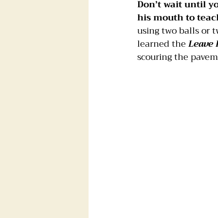
Don’t wait until y
his mouth to tea
using two balls or 
learned the 
Leave 
scouring the pavem