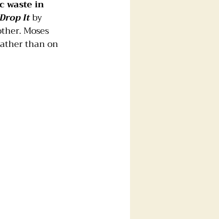
c waste in 
Drop It
 by 
other. Moses 
rather than on 