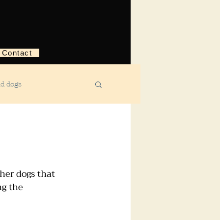
Contact
nd dogs
structive behavior
ggression
her dogs that 
ng the 
ebreaking