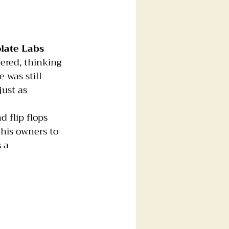
late Labs
ered, thinking 
 was still 
ust as 
nd flip flops 
 his owners to 
 a 