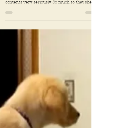
Rachel R. Baum
2 min read
Attention
Fundamentally Not Fun
Two year old West Highland Terrier Stella
takes her job as protector of the house and its
contents very seriously. So much so that she...