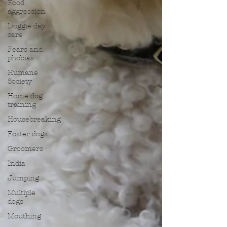
Food
aggression
Doggie day
care
Fears and
phobias
Humane
Society
Home dog
training
Housebreaking
Foster dogs
Groomers
India
Jumping
Multiple
dogs
Mouthing