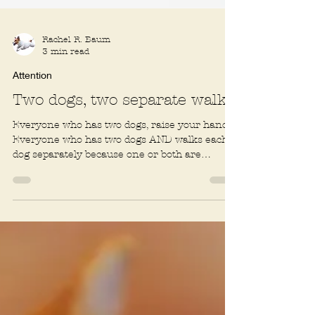
Rachel R. Baum
3 min read
Attention
Two dogs, two separate walks
Everyone who has two dogs, raise your hand.
Everyone who has two dogs AND walks each
dog separately because one or both are
terrible on...