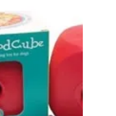
Pass the remote, please
Some of my clients swear that their dogs
watch TV. I used to be skeptical about such
claims. But then I witnessed a Shepherd mix
appear...