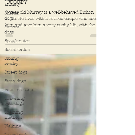
anxiety
Does your dog deserve an
Shelter
Oscar?
dogs
8 year old Murray is a well-behaved Bichon
Service
dogs
Frise. He lives with a retired couple who adore
him and give him a very cushy life, with the...
Spay/neuter
Socialization
Sibling
rivalry
Street dogs
Stray dogs
Veterinarians
Traveling
with dogs
Training
methods
Walking
Travel with