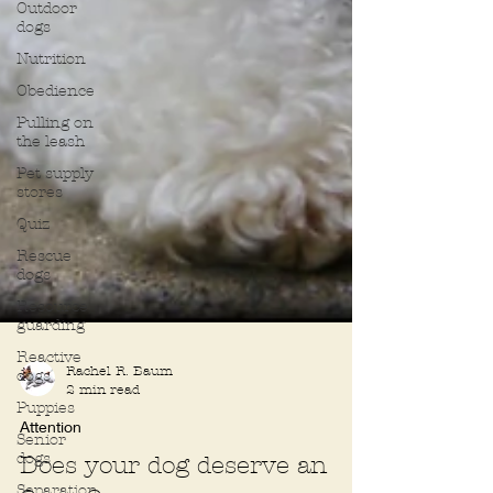
Outdoor
dogs
Nutrition
Obedience
Pulling on
the leash
Pet supply
stores
Quiz
Rescue
dogs
Resource
guarding
Reactive
dogs
Puppies
Rachel R. Baum
Senior
2 min read
dogs
Attention
Separation