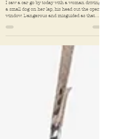
Dog sports
Summer adventures with
your dog
I saw a car go by today with a woman driving,
a small dog on her lap, his head out the open
window. Dangerous and misguided as that
may...