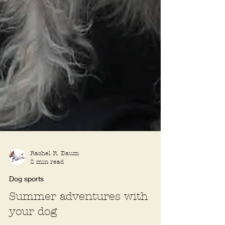
Rachel R. Baum
2 min read