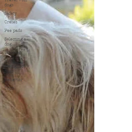
dogs
Safety
Crates
Pee pads
Selecting a
dog
Chasing
Hybrid
(designer)
dogs
Behavior
Toys