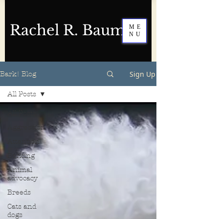
Rachel R. Baum
ME
NU
Sign Up
Bark! Blog
All Posts
All Posts
Aggression
Attention
Barking
Animal
advocacy
Breeds
Cats and
dogs