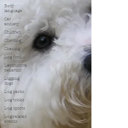
Body
language
Car
anxiety
Children
Chewing
Chasing
Dog food
Destructive
behavior
Digging
dogs
Dog parks
Dog tricks
Dog sports
Dog-related
events