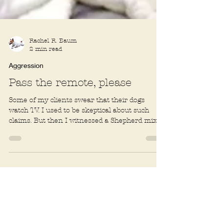
Rachel R. Baum
2 min read
Aggression