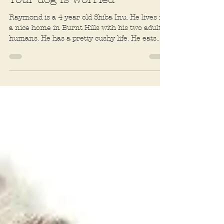
Rachel R. Baum
3 min read
Fears and phobias
Your dog is worried
Raymond is a 4 year old Shiba Inu. He lives in
a nice home in Burnt Hills with his two adult
humans. He has a pretty cushy life. He eats...