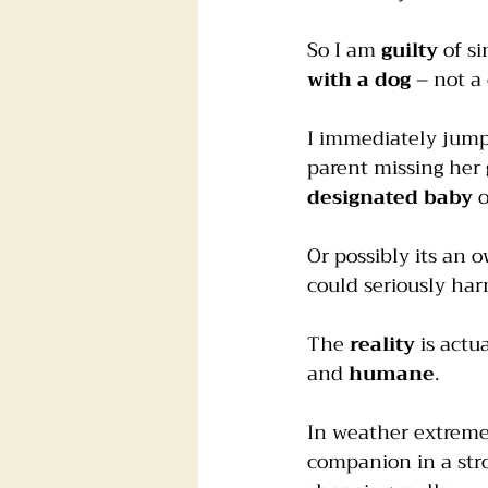
So I am 
guilty
 of s
with a dog
 – not a 
I immediately jump 
parent missing her 
designated baby
 
Or possibly its an 
could seriously har
The 
reality
 is act
and 
humane
.
In weather extreme
companion in a stro