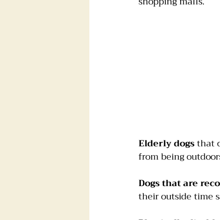
shopping malls.
Elderly dogs
 that 
from being outdoors,
Dogs that are rec
their outside time sa