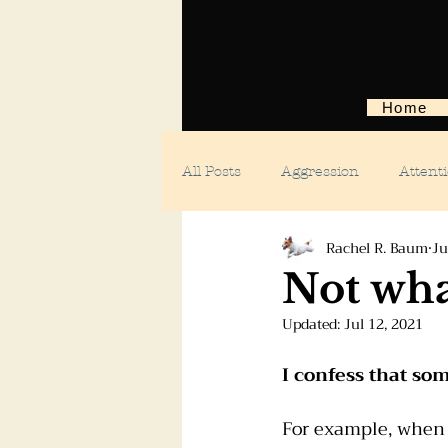
Home
All Posts
Aggression
Attent
Rachel R. Baum
Ju
Body language
Car anxiety
Not wha
Updated:
Jul 12, 2021
Digging dogs
Dog parks
I confess that so
Doggie day care
Fears and 
For example, when 