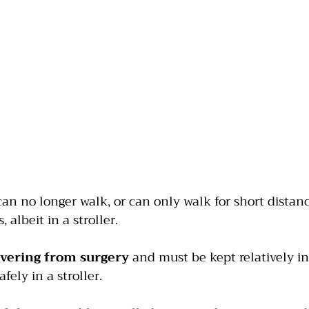
can no longer walk, or can only walk for short distanc
 albeit in a stroller.
overing from surgery
 and must be kept relatively in
fely in a stroller.