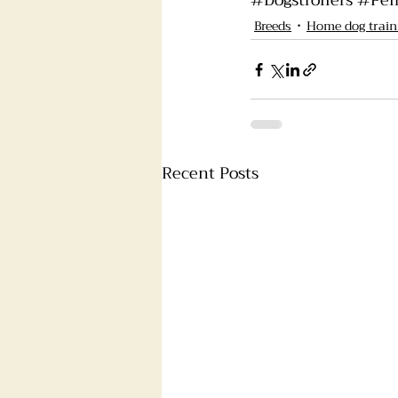
#Dogstrollers
#Pem
Breeds
Home dog train
Recent Posts