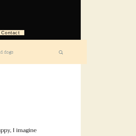
Contact
nd dogs
structive behavior
ggression
ebreaking
ppy, I imagine 