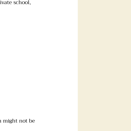
vate school, 
n might not be 