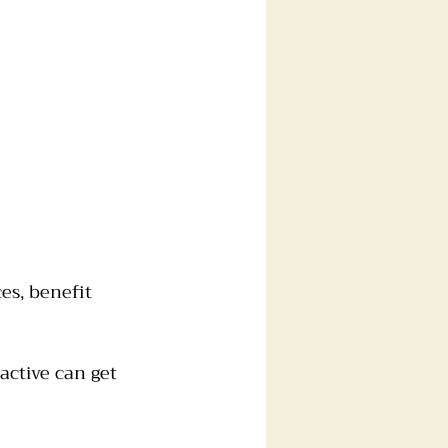
es, benefit 
active can get 