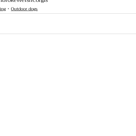
brokeWelshCorgis
ing
Outdoor dogs