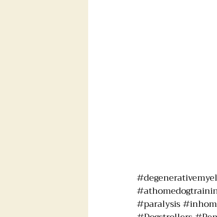
#degenerativemye
#athomedogtraini
#paralysis
#inhome