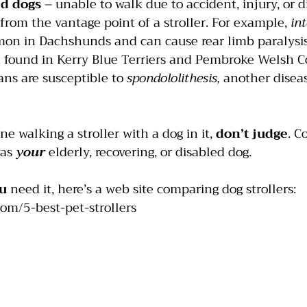
ed dogs
 – unable to walk due to accident, injury, or d
from the vantage point of a stroller. For example, 
int
mon in Dachshunds and can cause rear limb paralysis
n found in Kerry Blue Terriers and Pembroke Welsh Co
s are susceptible to 
spondololithesis, 
another diseas
e walking a stroller with a dog in it, 
don’t judge
. C
as 
your
elderly, recovering, or disabled dog.
u
 need it, here’s a web site comparing dog strollers:
com/5-best-pet-strollers