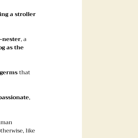
ng a stroller 
-nester
, a 
og as the 
 germs
 that 
assionate
, 
human 
herwise, like 