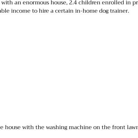
 with an enormous house, 2.4 children enrolled in pri
le income to hire a certain in-home dog trainer.
India
Jumping
Multiple dogs
Mouthing
the house with the washing machine on the front law