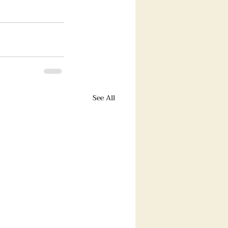
See All