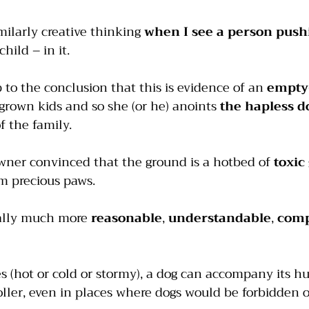
imilarly creative thinking 
when I see a person pushi
child – in it.
to the conclusion that this is evidence of an 
empty
grown kids and so she (or he) anoints
 the hapless d
of the family.
owner convinced that the ground is a hotbed of 
toxic
m precious paws.
ually much more 
reasonable
, 
understandable
, 
comp
s (hot or cold or stormy), a dog can accompany its 
ller, even in places where dogs would be forbidden ot