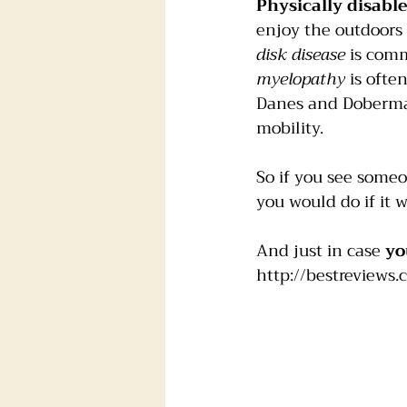
Physically disabl
enjoy the outdoors 
disk disease
 is com
myelopathy
 is ofte
Danes and Doberman
mobility.
So if you see someon
you would do if it w
And just in case 
yo
http://bestreviews.