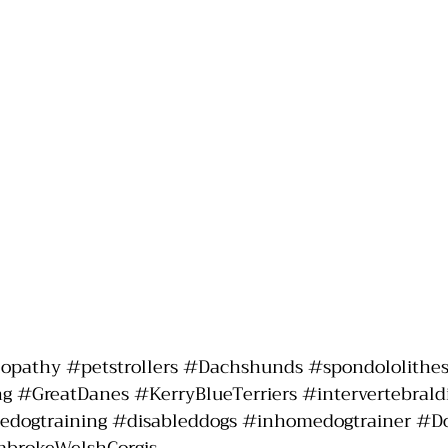
lopathy
#petstrollers
#Dachshunds
#spondololithes
ng
#GreatDanes
#KerryBlueTerriers
#intervertebrald
dogtraining
#disableddogs
#inhomedogtrainer
#D