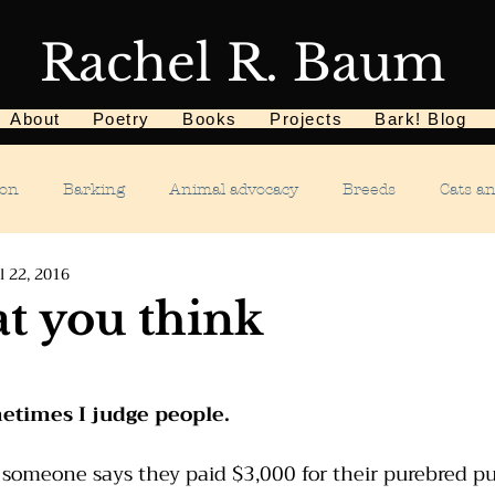
Rachel R. Baum
About
Poetry
Books
Projects
Bark! Blog
ion
Barking
Animal advocacy
Breeds
Cats a
l 22, 2016
Children
Chewing
Chasing
Dog food
De
t you think
Dog tricks
Dog sports
Dog-related events
Food a
metimes I judge people.
phobias
Humane Society
Home dog training
Hous
someone says they paid $3,000 for their purebred pu