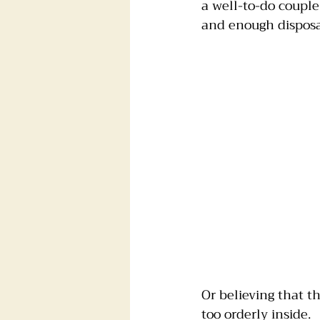
a well-to-do couple
and enough disposab
Foster dogs
Groomers
Or believing that 
too orderly inside.