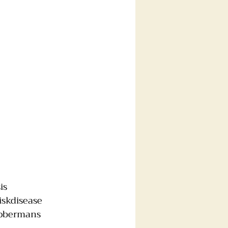
is
iskdisease
obermans