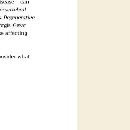
isease – can 
ervertebral 
. 
Degenerative 
rgis. Great 
e affecting 
onsider what 