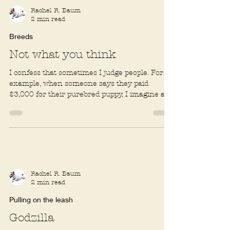
Rachel R. Baum
2 min read
Breeds
Not what you think
I confess that sometimes I judge people. For
example, when someone says they paid
$3,000 for their purebred puppy, I imagine a
well-to-do...
Rachel R. Baum
2 min read
Pulling on the leash