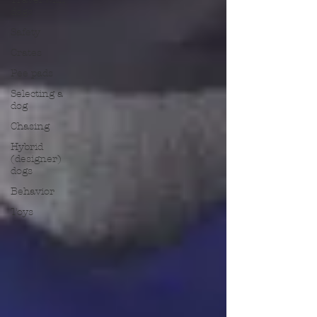
dogs
Safety
Crates
Pee pads
Selecting a
dog
Chasing
Hybrid
(designer)
dogs
Behavior
Toys