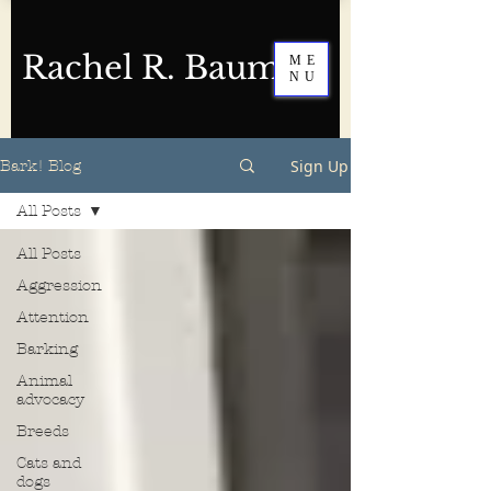
Rachel R. Baum
ME
NU
Sign Up
Bark! Blog
All Posts
All Posts
Aggression
Attention
Barking
Animal
advocacy
Breeds
Cats and
dogs