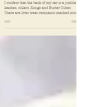
Godzilla
I confess that the back of my car is a jumble of
leashes, collars, Kongs and Buster Cubes.
There are liver treat remnants mashed into
the...