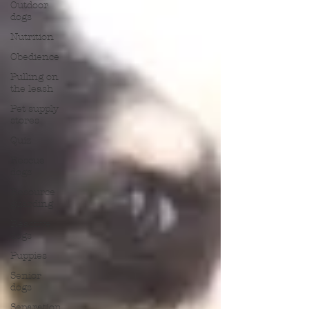
Outdoor
dogs
Nutrition
Obedience
Pulling on
the leash
Pet supply
stores
Quiz
Rescue
dogs
Resource
guarding
Reactive
dogs
Puppies
Senior
dogs
Separation