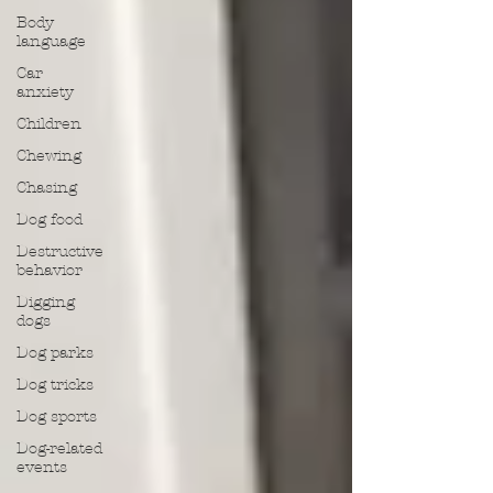
Body
language
Car
anxiety
Children
Chewing
Chasing
Dog food
Destructive
behavior
Digging
dogs
Dog parks
Dog tricks
Dog sports
Dog-related
events