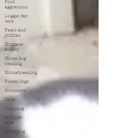
Food
aggression
Doggie day
care
Fears and
phobias
Humane
Society
Home dog
training
Housebreaking
Foster dogs
Groomers
India
Jumping
Multiple
dogs
Mouthing