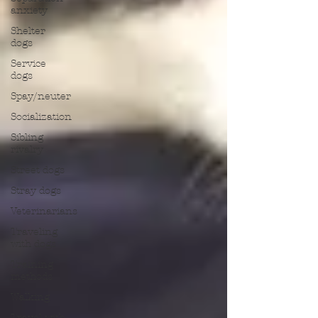
anxiety
Shelter
dogs
Service
dogs
Spay/neuter
Socialization
Sibling
rivalry
Street dogs
Stray dogs
Veterinarians
Traveling
with dogs
Training
methods
Walking
Travel with