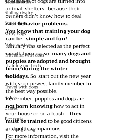
thousands of dogs are turned into 
Socialization
animal  shelters   because their 
Sibling rivalry
owners didn’t know how to deal 
Street dogs
with 
behavior problems.
You know that training your dog 
Stray dogs
can be   simple and fun!
Veterinarians
January was selected as the perfect 
month because 
so  many dogs and   
Traveling with dogs
puppies are adopted and brought 
Training methods
home during the winter  
holidays
. So  start out the new year 
Walking
with your newest family member in 
Travel with dogs
the best way possible.
Safety
Remember, puppies and dogs are 
not born knowing
 how to act in 
Crates
your house or on a leash – 
they 
Pee pads
must be trained 
to be good citizens 
and polite companions.
Selecting a dog
For more information, visit the 