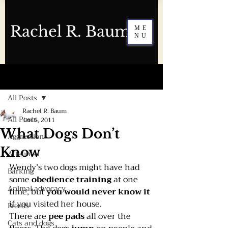
Rachel R. Baum
ME
NU
Post
All Posts
Rachel R. Baum
All Posts
Jan 6, 2011
What Dogs Don’t
Aggression
Know
Attention
Wendy’s two dogs might have had 
Barking
some 
obedience training
 at one 
Animal advocacy
time, but 
you would never know it
if you visited her house.
Breeds
There are 
pee pads
 all over the 
Cats and dogs