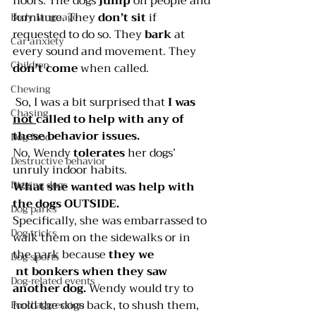
floors. The dogs 
jump 
on people and 
furniture. They 
don’t sit
 if 
Body language
requested to do so. They 
bark 
at 
Car anxiety
every sound and movement. They 
Children
don’t come
 when called.
Chewing
 So, I was a bit surprised that 
I was 
Chasing
not 
called to help with any of 
these behavior issues.
Dog food
No, Wendy 
tolerates
 her dogs’ 
Destructive behavior
unruly indoor habits.
Digging dogs
What she wanted was help with 
the dogs OUTSIDE.
Dog parks
Specifically, she was embarrassed to 
Dog tricks
walk them on the sidewalks or in 
the park because
 they we
Dog sports
nt bonkers when they saw 
Dog-related events
another dog.
 Wendy would try to 
hold the dogs back, to shush them, 
Food aggression