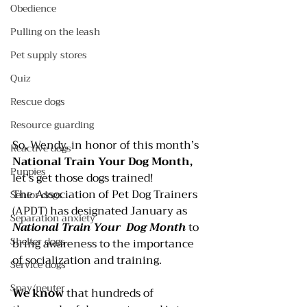
Obedience
Pulling on the leash
Pet supply stores
Quiz
Rescue dogs
Resource guarding
So, Wendy, in honor of this month’s 
Reactive dogs
National Train Your Dog Month,
Puppies
let’s get those dogs trained!
The 
Association of Pet Dog Trainers
Senior dogs
(APDT) has designated January as 
Separation anxiety
National Train Your  Dog Month
 to 
Shelter dogs
bring awareness to the importance 
of socialization and training.
Service dogs
Spay/neuter
We know
 that hundreds of 