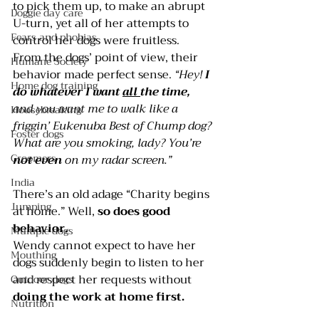
to pick them up, to make an abrupt 
Doggie day care
U-turn, yet all of her attempts to 
Fears and phobias
control her dogs were fruitless.
From the dogs’ point of view, their 
Humane Society
behavior made perfect sense. 
“Hey! 
I 
Home dog training
do whatever I want 
all 
the time, 
and you want me to walk like a 
Housebreaking
friggin’ Eukenuba Best of Chump dog? 
Foster dogs
What are you smoking, lady? You’re 
Groomers
not even
 on my radar screen.”
India
There’s an old adage “Charity begins 
Jumping
at home.” Well, 
so does good 
behavior.
Multiple dogs
Wendy cannot expect to have her 
Mouthing
dogs suddenly begin to listen to her 
and respect her requests without 
Outdoor dogs
doing the
 work at home fi
rst.
Nutrition