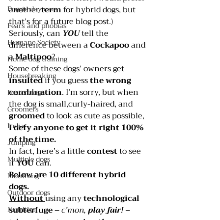
Doggie day care
another 
term 
for hybrid dogs, but 
that’s for a future blog post.)
Fears and phobias
Seriously, can 
YOU 
tell the 
Humane Society
difference between a 
Cockapoo 
and 
a 
Maltipoo
?
Home dog training
Some of these dogs’ owners get 
Housebreaking
insulted 
if you guess
 the wrong 
combination
. I’m sorry, but when 
Foster dogs
the dog is small,curly-haired, and 
Groomers
groomed 
to look as cute as possible, 
India
I defy anyone to get it right 100% 
of the time.
Jumping
In fact, here’s a little 
contest 
to see 
Multiple dogs
if 
YOU 
can.
Below are 10 different hybrid 
Mouthing
dogs. 
Outdoor dogs
Without 
using any
 technological 
Nutrition
subterfuge
 – 
c’mon, 
play fair!
 – 