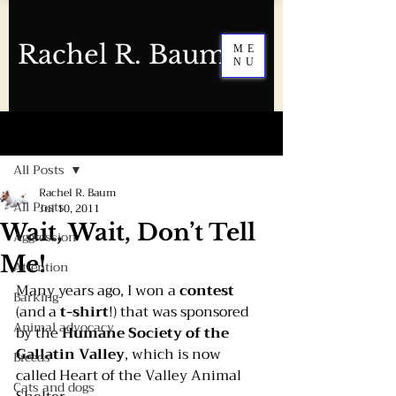
Rachel R. Baum
ME
NU
Post
All Posts
Rachel R. Baum
All Posts
Jul 10, 2011
Wait, Wait, Don’t Tell
Aggression
Me!
Attention
Many years ago, I won a 
contest 
Barking
(and a 
t-shirt
!) that was sponsored 
Animal advocacy
by the 
Humane Society of the 
Gallatin Valley
, which is now 
Breeds
called 
Heart of the Valley Animal 
Cats and dogs