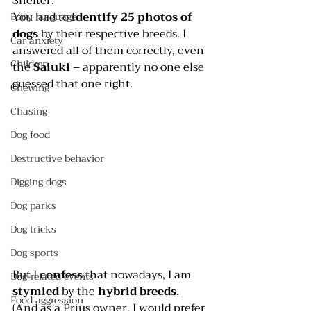
Shelter
.
You had to 
identify 25 photos of 
Body language
dogs
 by their respective breeds. I 
Car anxiety
answered all of them correctly, even 
Children
the 
Saluki
 – apparently no one else 
guessed that one right.
Chewing
Chasing
Dog food
Destructive behavior
Digging dogs
Dog parks
Dog tricks
Dog sports
But I 
confess 
that nowadays, I am 
Dog-related events
stymied 
by the 
hybrid breeds
.  
Food aggression
(And as a Prius owner, I would prefer 