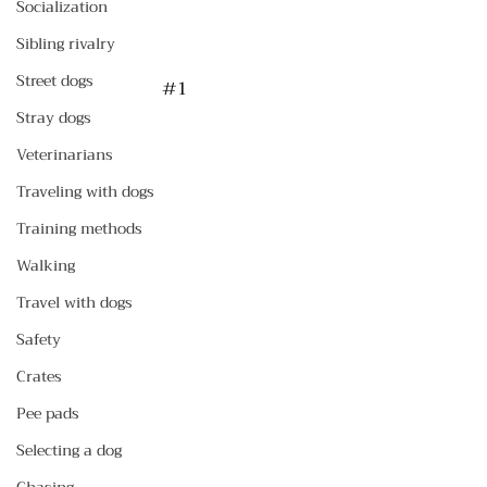
Socialization
Sibling rivalry
Street dogs
#1
Stray dogs
Veterinarians
Traveling with dogs
Training methods
Walking
Travel with dogs
Safety
Crates
Pee pads
Selecting a dog