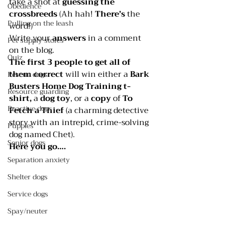
take a shot at 
guessing the 
Obedience
crossbreeds
 (Ah hah! 
There’s
 the 
Pulling on the leash
word!)
Write your 
answers 
in a comment 
Pet supply stores
on the blog.
Quiz
The first 3 people to get all of 
them correct 
will win either a 
Bark 
Rescue dogs
Busters Home Dog Training
 t-
Resource guarding
shirt,
 a 
dog toy
, or a 
copy 
of 
To 
Reactive dogs
Fetch a Thief 
(a charming detective 
story with an intrepid, crime-solving 
Puppies
dog named Chet).
Senior dogs
Here you go….
Separation anxiety
Shelter dogs
Service dogs
Spay/neuter