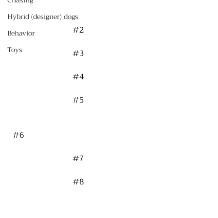
Chasing
Hybrid (designer) dogs
#2
Behavior
Toys
#3
#4
#5
#6
#7
#8