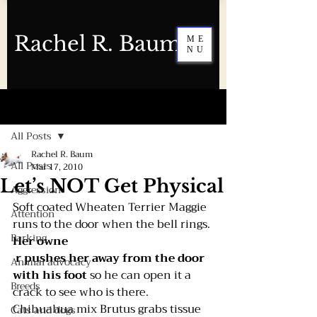
Rachel R. Baum
ME
NU
Post
All Posts
Rachel R. Baum
All Posts
Mar 17, 2010
Let’s NOT Get Physical
Aggression
Soft coated Wheaten Terrier Maggie 
Attention
runs to the door when the bell rings. 
Barking
Her owne
r pushes her away from the door 
Animal advocacy
with his foot 
so he can open it a 
Breeds
crack to see who is there.
Chihuahua mix Brutus grabs tissue 
Cats and dogs