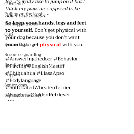
leg…I’d really like to jump on it but I 
Obedience
think my paws are supposed to be 
Pulling on the leash
down here instead.”
So keep your hands, legs and feet 
Pet supply stores
to yourself.
 Don’t get physical with 
Quiz
your dog because you don’t want 
your dog to get 
physical 
with you.
Rescue dogs
Resource guarding
#Answeringthedoor
#Behavior
Reactive dogs
#Pawing
#EnglishMastiff
#Chihuahua
#LlasaApso
Puppies
#Bodylanguage
Senior dogs
#SoftCoatedWheatenTerrier
#Begging
#GoldenRetriever
Separation anxiety
#Chewing
Shelter dogs
Attention
Chewing
Service dogs
Jumping
Spay/neuter