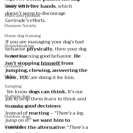
Doggie day care
away with her hands
, which 
doesn’t seem to discourage 
Fears and phobias
Gertrude’s efforts.
Humane Society
Home dog training
If you are managing your dog’s bad 
Housebreaking
behavior 
physically
, then your dog 
is 
not 
learning good behavior. 
He 
Foster dogs
isn’t stopping 
himself 
from 
Groomers
jumping, chewing, answering the 
India
door. 
YOU 
are doing it for him.
Jumping
 We know 
dogs can think. 
It’s our 
Multiple dogs
job to help them learn to think and 
to make 
good decisions
.
Mouthing
Instead of 
reacting 
– 
“There’s a leg, 
Outdoor dogs
jump on it
!” 
we want him to 
Nutrition
consider the alternative
: “
There’s a 