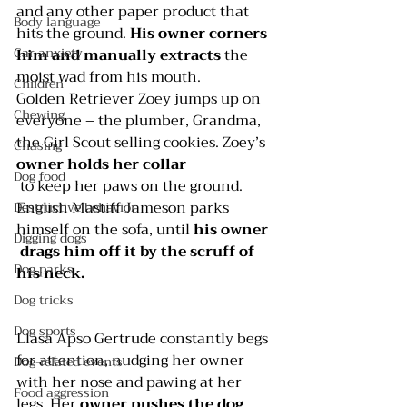
and any other paper product that 
Body language
hits the ground. 
His owner corners 
Car anxiety
him and manually extracts
 the 
moist wad from his mouth.
Children
Golden Retriever Zoey jumps up on 
Chewing
everyone – the plumber, Grandma, 
the Girl Scout selling cookies. Zoey’s 
Chasing
owner holds her collar
Dog food
 to keep her paws on the ground.
English Mastiff Jameson parks 
Destructive behavior
himself on the sofa, until 
his owner 
Digging dogs
 drags him off it by the scruff of 
Dog parks
his neck.
Dog tricks
Dog sports
Llasa Apso Gertrude constantly begs 
for attention, nudging her owner 
Dog-related events
with her nose and pawing at her 
Food aggression
legs. Her 
owner pushes the dog 