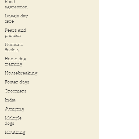
Food
aggression
Doggie day
care
Fears and
phobias
Humane
Society
Home dog
training
Housebreaking
Foster dogs
Groomers
India
Jumping
Multiple
dogs
Mouthing