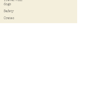
dogs
Safety
Crates
Pee pads
Selecting a
dog
Chasing
Hybrid
(designer)
dogs
Behavior
Toys