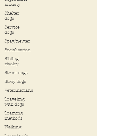
anxiety
Shelter
dogs
Service
dogs
Spay/neuter
Socialization
Sibling
rivalry
Street dogs
Stray dogs
Veterinarians
Traveling
with dogs
Training
methods
Walking
Travel with