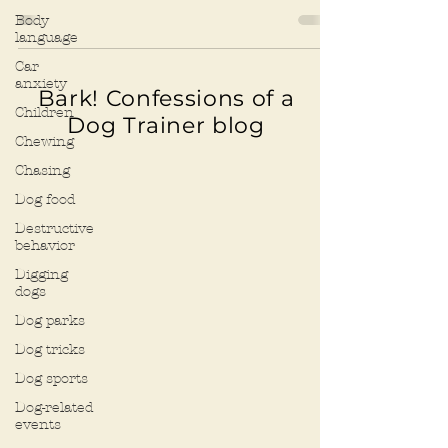
other paper...
Body
language
Car
anxiety
Bark! Confessions of a
Children
Dog Trainer blog
Chewing
Chasing
Dog food
Destructive
behavior
Digging
dogs
Dog parks
Dog tricks
Dog sports
Dog-related
events