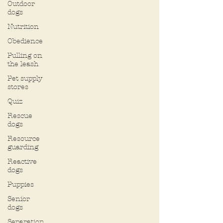
Outdoor
dogs
Nutrition
Obedience
Pulling on
the leash
Pet supply
stores
Quiz
Rescue
dogs
Resource
guarding
Reactive
dogs
Puppies
Senior
dogs
Separation