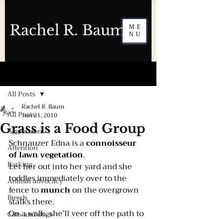
Rachel R. Baum
ME
NU
Post
All Posts
Rachel R. Baum
All Posts
Jun 21, 2010
Grass is a Food Group
Aggression
Schnauzer Edna is a 
connoisseur 
Attention
of lawn vegetation
.
Barking
Let her out into her yard and she 
toddles immediately over to the 
Animal advocacy
fence to 
munch 
on the overgrown 
Breeds
stalks there.
On a walk, she’ll veer off the path to 
Cats and dogs