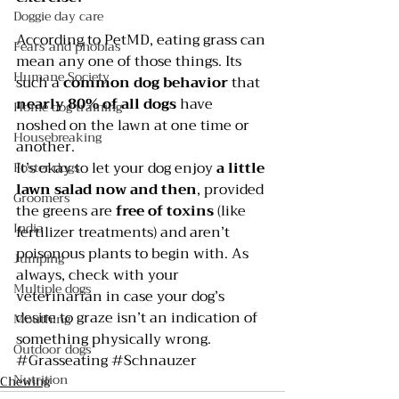
Doggie day care
According to 
PetMD
, eating grass can 
Fears and phobias
mean any one of those things. Its 
Humane Society
such a 
common dog behavior
 that 
nearly 80% of all dogs
 have 
Home dog training
noshed on the lawn at one time or 
Housebreaking
another.
It’s okay to let your dog enjoy 
a little 
Foster dogs
lawn salad now and then
, provided 
Groomers
the greens are 
free of toxins 
(like 
India
fertilizer treatments) and aren’t 
poisonous plants to begin with. As 
Jumping
always, check with your 
Multiple dogs
veterinarian in case your dog’s 
desire to graze isn’t an indication of 
Mouthing
something physically wrong.
Outdoor dogs
#Grasseating
#Schnauzer
Nutrition
Chewing