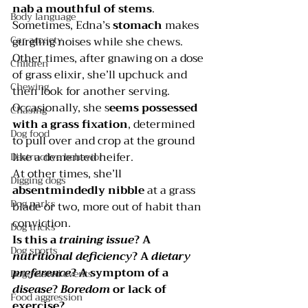
nab a mouthful of stems
.
Body language
Sometimes, Edna’s
 stomach 
makes 
Car anxiety
gurgling noises while she chews. 
Other times, after gnawing on a dose 
Children
of grass elixir, she’ll upchuck and 
Chewing
then look for another serving.
Occasionally, she s
eems possessed 
Chasing
with a grass fixation
, determined 
Dog food
to pull over and crop at the ground 
like a demented heifer.
Destructive behavior
At other times, she’ll 
Digging dogs
absentmindedly nibble 
at a grass 
Dog parks
blade or two, more out of habit than 
conviction.
Dog tricks
Is this a 
training issue
? A 
Dog sports
nutritional deficiency
? A 
dietary 
preference
? A symptom of a 
Dog-related events
disease
? 
Boredom 
or lack of 
Food aggression
exercise?