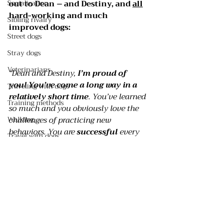
out to Dean – and Destiny, and 
all
Socialization
hard-working and much 
Sibling rivalry
improved dogs:
Street dogs
Stray dogs
Veterinarians
“Dean and Destiny, 
I’m proud of 
you! You’ve come a long way in a 
Traveling with dogs
relatively short time
. You’ve learned 
Training methods
so much and you obviously love the 
Walking
challenges of practicing new 
behaviors. You are 
successful 
every 
Travel with dogs
day because of the love, trust, and 
Safety
respect you demonstrate to your 
owners. You are terrific dogs that are 
Crates
on the way to becoming the best
Pee pads
Dean and Destiny you can be. And 
isn’t 
THAT 
worth 
celebrating
?!
Selecting a dog