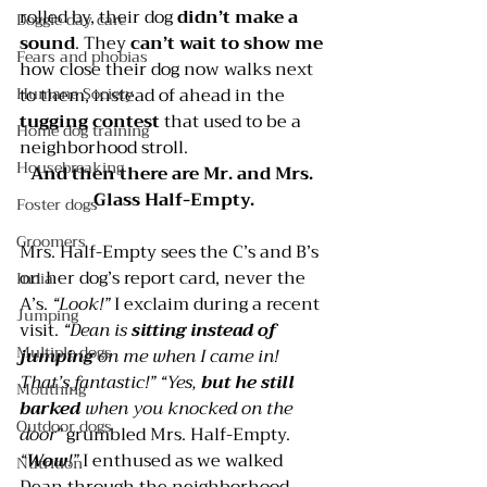
rolled by, their dog 
didn’t make a 
Doggie day care
sound
. They 
can’t wait to show me
Fears and phobias
how close their dog now walks next 
to them, instead of ahead in the 
Humane Society
tugging contest 
that used to be a 
Home dog training
neighborhood stroll.
Housebreaking
And then there are Mr. and Mrs. 
Glass Half-Empty.
Foster dogs
Groomers
Mrs. Half-Empty sees the C’s and B’s 
on her dog’s report card, never the 
India
A’s. 
“Look!” 
I exclaim during a recent 
Jumping
visit. 
“Dean is 
sitting instead of 
Multiple dogs
jumping
 on me when I came in! 
That’s fantastic!” “Yes,
 but he still 
Mouthing
barked
 when you knocked on the 
Outdoor dogs
door”
 grumbled Mrs. Half-Empty.
“
Wow
!”
 I enthused as we walked 
Nutrition
Dean through the neighborhood. 