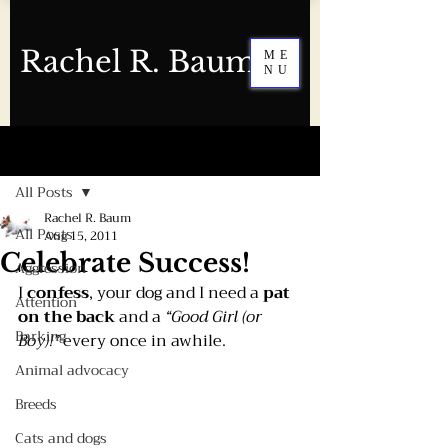
Rachel R. Baum
ME
NU
Post
All Posts
Rachel R. Baum
All Posts
Aug 15, 2011
Celebrate Success!
Aggression
I 
confess
, your dog and I need a 
pat 
Attention
on the back
 and a 
“Good Girl (or 
Barking
Boy)!”
 every once in awhile. 
Animal advocacy
Breeds
Cats and dogs