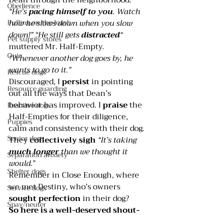
Obedience
“He’s
 pacing himself to you
. Watch 
how he slows down when you slow 
Pulling on the leash
down!” “He still gets 
distracted
“
Pet supply stores
muttered Mr. Half-Empty. 
Quiz
“Whenever another dog goes by, he 
wants to go to it.”
Rescue dogs
Discouraged, I 
persist 
in pointing 
Resource guarding
out all the ways that Dean’s 
behavior has improved. I 
praise 
the 
Reactive dogs
Half-Empties for their diligence, 
Puppies
calm and consistency with their dog. 
Senior dogs
They 
collectively sigh 
“It’s taking 
much longer
 than we thought it 
Separation anxiety
would
.”
Shelter dogs
Remember in 
Close Enough
, where 
we met Destiny, who’s owners 
Service dogs
sought perfection
 in their dog?
Spay/neuter
So here is a well-deserved shout-