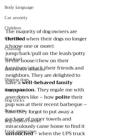
Body language
Car anxiety
Children
The majority of dog owners are 
thrilled 
when their dogs no longer 
Chewing
(choose one or more): 
Chasing
jump/bark/pull on the leash/potty 
Dog food
in the house/chew on their 
furniture/attack their friends and 
Destructive behavior
neighbors. They are delighted to 
Digging dogs
have a 
well-behaved family 
companion
. They regale me with 
Dog parks
anecdotes like – how 
polite 
their 
Dog tricks
pup was at their recent barbeque – 
Dog sports
how they forgot to put away a 
package of paper towels and 
Dog-related events
miraculously came home to find it 
Food aggression
untouched 
– when the UPS truck 