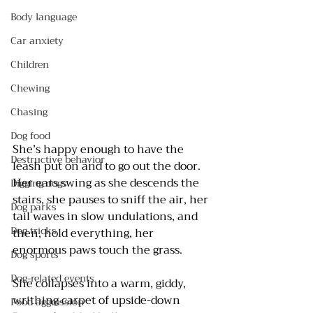
Body language
Car anxiety
Children
Chewing
Chasing
Dog food
She’s happy enough to have the 
Destructive behavior
leash put on and to go out the door. 
Her ears swing as she descends the 
Digging dogs
stairs, she pauses to sniff the air, her 
Dog parks
tail waves in slow undulations, and 
Dog tricks
then, hold everything, her 
enormous paws touch the grass. 
Dog sports
Dog-related events
She collapses into a warm, giddy, 
writhing carpet of upside-down 
Food aggression