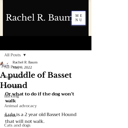
Rachel R. Baum
ME
NU
Post
All Posts
Rachel R. Baum
All Posts
May 9, 2022
A puddle of Basset
Aggression
Hound
Attention
Or what to do if the dog won’t 
Barking
walk 
Animal advocacy
Lulu is a 2 year old Basset Hound 
Breeds
that will not walk.
Cats and dogs