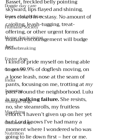
Basset, freckled belly pointing 
Doggie day care
skyward, lips flayed and shining, 
Fears and phobias
eyes closed in ecstasy. No amount of 
cajoling, leash-tugging, treat-
Humane Society
offering, or other urgent forms of 
Home dog training
human encouragement will budge 
her.
Housebreaking
Foster dogs
I kind of pride myself on being able 
to get 99.9% of dogflesh moving, on 
Groomers
a loose leash, nose at the seam of 
India
pants, focusing on me, trotting at 
my
Jumping
pace around the neighborhood. Lulu 
is my 
walking failure.
 She resists, 
Multiple dogs
no, she steamrolls, my fruitless 
Mouthing
efforts. I haven’t given up on her yet 
but Lord knows I’ve had many a 
Outdoor dogs
moment where I wondered who was 
Nutrition
going to lie down first – her or me.