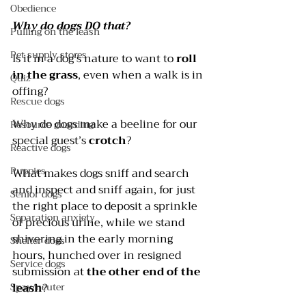
Obedience
Why do dogs DO that?
Pulling on the leash
Pet supply stores
Is it in a dog’s nature to want to 
roll 
in the grass
, even when a walk is in 
Quiz
offing? 
Rescue dogs
Why do dogs make a beeline for our 
Resource guarding
special guest’s 
crotch
? 
Reactive dogs
Puppies
What makes dogs sniff and search 
and inspect and sniff again, for just 
Senior dogs
the right place to deposit a sprinkle 
Separation anxiety
of precious urine, while we stand 
shivering in the early morning 
Shelter dogs
hours, hunched over in resigned 
Service dogs
submission at 
the other end of the 
Spay/neuter
leash
? 