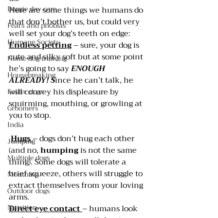
Doggie day care
Here are some things we humans do 
that don’t bother us, but could very 
Fears and phobias
well set your dog’s teeth on edge:
Humane Society
Endless petting
 – sure, your dog is 
cute and silky soft but at some point 
Home dog training
he’s going to say 
ENOUGH 
Housebreaking
ALREADY! S
ince he can’t talk, he 
will convey his displeasure by 
Foster dogs
squirming, mouthing, or growling at 
Groomers
you to stop.
India
Hugs 
– dogs don’t hug each other 
Jumping
(and no, 
humping 
is not the same 
Multiple dogs
thing). Some dogs will tolerate a 
brief squeeze, others will struggle to 
Mouthing
extract themselves from your loving 
Outdoor dogs
arms.
Nutrition
Direct eye contact
– humans look 