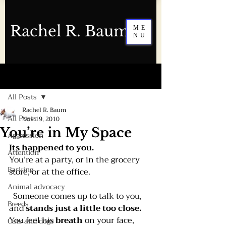
Rachel R. Baum
ME
NU
Post
All Posts
Rachel R. Baum
All Posts
Nov 19, 2010
You’re in My Space
Aggression
Its happened to you. 
Attention
You’re at a party, or in the grocery 
Barking
store, or at the office.
Animal advocacy
  Someone comes up to talk to you, 
Breeds
and 
stands just a little too close.
You feel his 
breath 
on your face, 
Cats and dogs