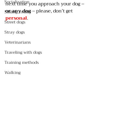
Socialization
next time you approach your dog – 
or any dog
 – please, don’t get 
Sibling rivalry
personal
.
Street dogs
Stray dogs
Veterinarians
Traveling with dogs
Training methods
Walking
Travel with dogs
Safety
Crates
Pee pads
Selecting a dog
#eyecontact
#hugging