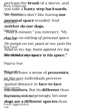
perhaps the 
brush 
of a sleeve, and 
Body language
you take a 
hasty step backwards.
Car anxiety
We humans don’t like having 
our 
personal space
 invaded. And 
Children
neither do our dogs. 
Chewing
“Wait a minute,”
 you interject. 
“My 
dog has no inkling of personal space. 
Chasing
He jumps on me, paws at me, puts his 
Dog food
head in my lap, leans against my leg. 
He thinks my space is his space.”
Destructive behavior
Digging dogs
Dog parks
Dogs do have a sense of 
proxemics, 
or the way individuals perceive 
Dog tricks
spatial distance in 
face-to face 
Dog sports
encounters. 
But its 
different 
than 
humans, not surprisingly, because 
Dog-related events
dogs are a different species
 than 
Food aggression
us.