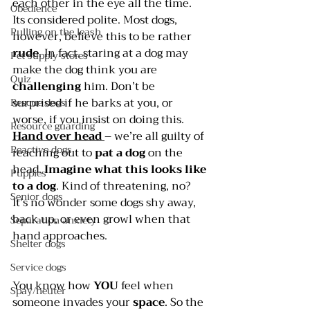
each other in the eye all the time. 
Obedience
Its considered polite. Most dogs, 
Pulling on the leash
however, believe this to be rather 
rude
. In fact, staring at a dog may 
Pet supply stores
make the dog think you are 
Quiz
challenging 
him. Don’t be 
surprised if he barks at you, or 
Rescue dogs
worse, if you insist on doing this.
Resource guarding
Hand over head 
– we’re all guilty of 
Reactive dogs
reaching out to 
pat a dog
 on the 
head. 
Imagine what this looks like 
Puppies
to a dog
. Kind of threatening, no? 
Senior dogs
It’s no wonder some dogs shy away, 
back up, or even growl when that 
Separation anxiety
hand approaches.
Shelter dogs
Service dogs
You know how 
YOU 
feel when 
Spay/neuter
someone invades your 
space
. So the 