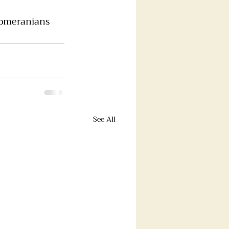
omeranians
See All