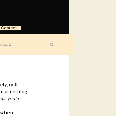
Contact
nd dogs
structive behavior
y, or if I 
ggression
h
 something 
nk you’re 
ebreaking
y when 