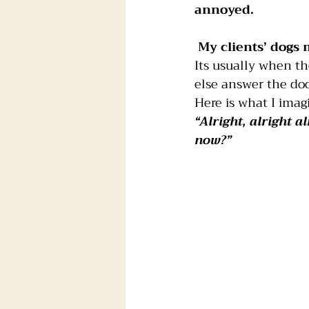
annoyed.
Foster dogs
Groomers
My clients’ dogs 
Its usually when th
else answer the doo
Here is what I imag
“Alright, alright 
now?”  