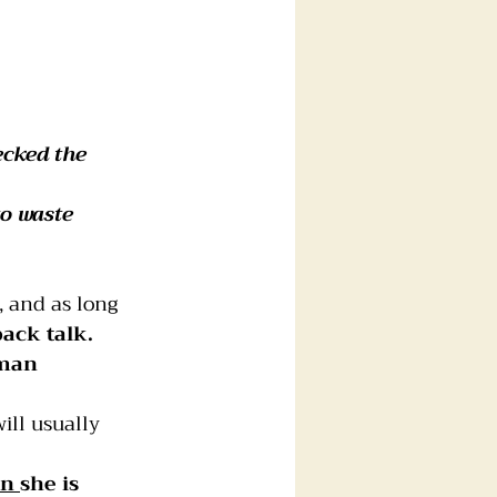
ecked the 
o waste 
, and as long 
back talk.
man 
ll usually 
n 
she is 