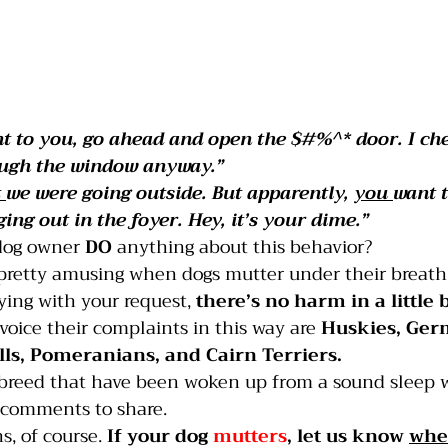
ant to you, go ahead and open the $#%^* door. I ch
ough the window anyway.”
 
we were going outside. But apparently, 
you 
want t
ing out in the foyer. Hey, it’s your dime.”
dog owner 
DO 
anything about this behavior?
s pretty amusing when dogs mutter under their breath
ying with your request, 
there’s no harm in a little 
 voice their complaints in this way are 
Huskies, Ger
lls, Pomeranians, and Cairn Terriers. 
 breed that have been woken up from a sound sleep wi
 comments to share.
, of course. 
If your dog 
mutters
, let us know 
whe