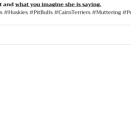
t and 
what you imagine she is saying.
s
#Huskies
#PitBulls
#CairnTerriers
#Muttering
#P