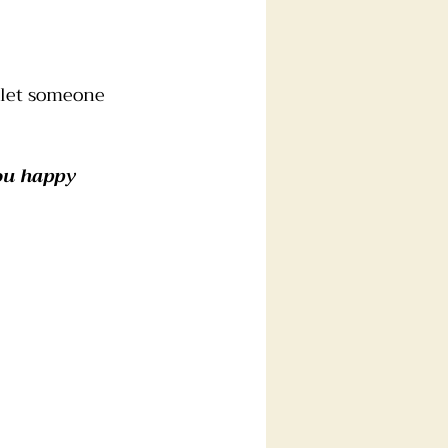
 let someone 
ou happy 