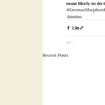
most likely to do i
#GermanShepherd
Attention
Recent Posts