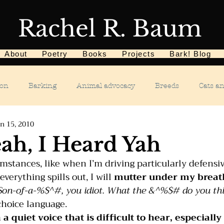
Rachel R. Baum
About
Poetry
Books
Projects
Bark! Blog
ion
Barking
Animal advocacy
Breeds
Cats a
n 15, 2010
Children
Chewing
Chasing
Dog food
De
eah, I Heard Yah
stances, like when I’m driving particularly defensivel
Dog tricks
Dog sports
Dog-related events
Food a
erything spills out, I will 
mutter under my breat
Son-of-a-%$^#, you idiot. What the &^%$# do you thi
choice language.
phobias
Humane Society
Home dog training
Hous
n a quiet voice that is difficult to hear, especiall