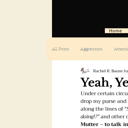
Home
All Posts
Aggression
Attent
Rachel R. Baum
Ju
Body language
Car anxiety
Yeah, Y
Under certain circum
Digging dogs
Dog parks
drop my purse and ev
along the lines of “
doing!?”
 and other 
Doggie day care
Fears and 
Mutter 
– 
to talk i