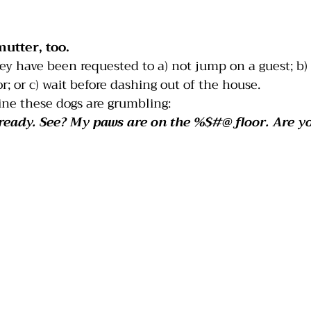
India
Jumping
Multiple dogs
Mouthing
mutter, too.
ey have been requested to a) not jump on a guest; b)
r; or c) wait before dashing out of the house.
ine these dogs are grumbling:
already. See? My paws are on the %$#@ floor. Are y