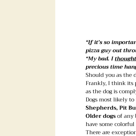
“If it’s so import
pizza guy out thr
“My bad. I 
thought
precious time hang
Should you as the 
Frankly, I think it
as the dog is compl
Dogs
most likely to
Shepherds, Pit Bu
Older dogs
 of any
have some colorful
There are exceptions