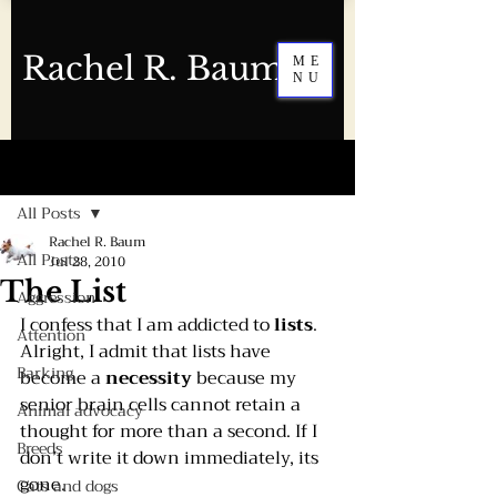
Rachel R. Baum
ME
NU
Post
All Posts
Rachel R. Baum
All Posts
Jul 28, 2010
The List
Aggression
I confess that I am addicted to 
lists
.
Attention
Alright, I admit that lists have 
Barking
become a 
necessity 
because my 
senior brain cells cannot retain a 
Animal advocacy
thought for more than a second. If I 
Breeds
don’t write it down immediately, its 
gone.
Cats and dogs