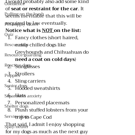
I would probably also add some kind 
Obedience
of 
seat or restraint for the car
. It 
Pulling on the leash
seems inevitable that this will be 
required by law eventually.
Pet supply stores
Notice what is 
NOT 
on the list:
Quiz
Fancy clothes (short haired, 
easily chilled dogs like 
Rescue dogs
Greyhounds and Chihuahuas do 
Resource guarding
need a coat on cold days
)
Reactive dogs
Sunglasses
Strollers
Puppies
Sling carriers
Senior dogs
Hooded sweatshirts
Hats
Separation anxiety
Personalized placemats
Shelter dogs
Plush stuffed lobsters from your 
Service dogs
trip to Cape Cod
That said, I admit I enjoy shopping 
Spay/neuter
for my dogs as much as the next guy 