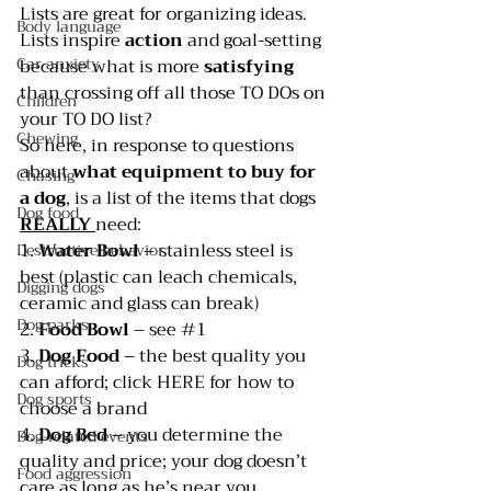
Lists are great for organizing ideas. 
Body language
Lists inspire 
action 
and goal-setting 
Car anxiety
because what is more 
satisfying 
than crossing off all those TO DOs on 
Children
your TO DO list?
Chewing
So here, in response to questions 
about 
what equipment to buy for 
Chasing
a dog
, is a list of the items that dogs 
Dog food
REALLY 
need:
1. 
Water Bowl
 – stainless steel is 
Destructive behavior
best (plastic can leach chemicals, 
Digging dogs
ceramic and glass can break)
Dog parks
2. 
Food Bowl
 – see 
#1
3. 
Dog Food 
– the best quality you 
Dog tricks
can afford; click 
HERE 
for how to 
Dog sports
choose a brand
4. 
Dog Bed
 – you determine the 
Dog-related events
quality and price; your dog doesn’t 
Food aggression
care as long as he’s near you