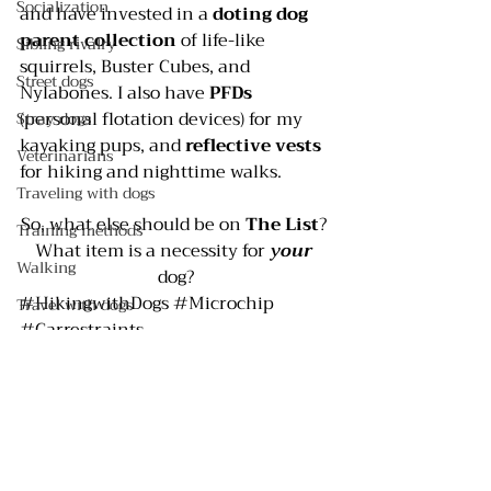
Socialization
and have invested in a 
doting dog 
parent collection
 of life-like 
Sibling rivalry
squirrels, Buster Cubes, and 
Street dogs
Nylabones. I also have 
PFDs 
(personal flotation devices) for my 
Stray dogs
kayaking pups, and 
reflective vests
Veterinarians
for hiking and nighttime walks.
Traveling with dogs
So, what else should be on 
The List
? 
Training methods
What item is a necessity for 
your 
Walking
dog?
#HikingwithDogs
#Microchip
Travel with dogs
#Carrestraints
Safety
#ReflectiveVestsforDogs
#Rabiestag
Crates
#Dogequipment
#BusterCubes
#Carseats
Pee pads
#PersonalFlotationDevicesforDogs
Selecting a dog
#Doglicense
#DogToys
#Dogclothes
#Dogbowls
#PFDs
#Nylabones