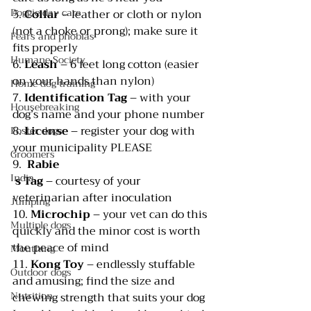
Doggie day care
5. 
Collar 
– leather or cloth or nylon 
(not a choke or prong); make sure it 
Fears and phobias
fits properly
Humane Society
6. 
Leash 
– 6 feet long cotton (easier 
on your hands than nylon)
Home dog training
7. 
Identification Tag
 – with your 
Housebreaking
dog’s name and your phone number
8. 
License 
– register your dog with 
Foster dogs
your municipality PLEASE
Groomers
9.  
Rabie
India
s Tag
 – courtesy of your 
veterinarian after inoculation
Jumping
10. 
Microchip 
– your vet can do this 
Multiple dogs
quickly and the minor cost is worth 
the peace of mind
Mouthing
11. 
Kong Toy
 – endlessly stuffable 
Outdoor dogs
and amusing; find the size and 
Nutrition
chewing strength that suits your dog