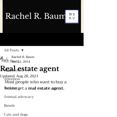
Rachel R. Baum
ME
NU
Post
All Posts
Rachel R. Baum
All Posts
Dec 22, 2014
Real estate agent
Aggression
Updated:
Aug 28, 2023
Attention
Most people who want to buy a 
Barking
house get a 
real estate agent.
Animal advocacy
Breeds
Cats and dogs