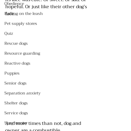
Obedience
hopeful. Or just like their other dog’s 
face.
Pulling on the leash
Pet supply stores
Quiz
Rescue dogs
Resource guarding
Reactive dogs
Puppies
Senior dogs
Separation anxiety
Shelter dogs
Service dogs
And more times than not, dog and 
Spay/neuter
owner are a combustible 