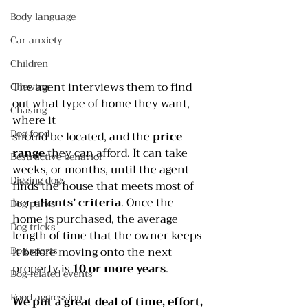
Body language
Car anxiety
Children
The agent interviews them to find 
Chewing
out what type of home they want, 
Chasing
where it
Dog food
should be located, and the 
price 
range
 they can afford. It can take 
Destructive behavior
weeks, or months, until the agent 
Digging dogs
finds the house that meets most of 
her 
clients’ criteria
. Once the 
Dog parks
home is purchased, the average 
Dog tricks
length of time that the owner keeps 
Dog sports
it before moving onto the next 
property is 
10 or more years
.
Dog-related events
Food aggression
We put a great deal of time, effort, 