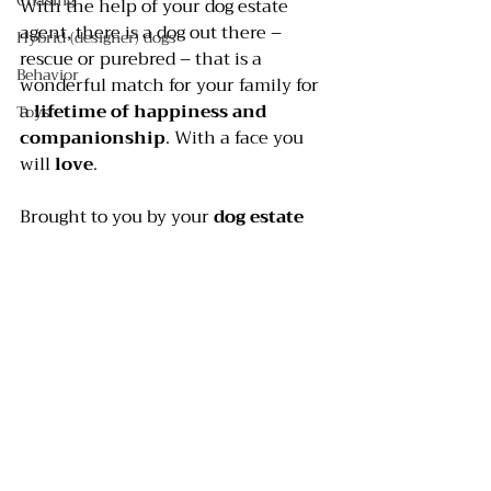
Chasing
With the help of your dog estate 
agent, there is a dog out there – 
Hybrid (designer) dogs
rescue or purebred – that is a 
Behavior
wonderful match for your family for 
a 
lifetime of happiness and 
Toys
companionship
. With a face you 
will 
love
.
Brought to you by your 
dog estate 
agent
, better known as your 
dog 
trainer
.
#buyingapuppy
#dogtrainer
#purchasingadog
#buyingadog
#Choosingadog
#BarkBustersHomeDogTraining
#Adoptingadog
#adoptingapuppy
#dogtraining
#inhomedogtraining
#homedogtraining
#Dogselection