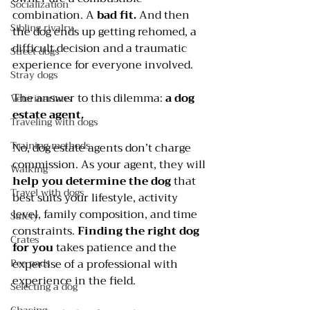
Socialization
combination. A 
bad fit.
 And then 
Sibling rivalry
the dog ends up getting rehomed, a 
difficult decision and a traumatic 
Street dogs
experience for everyone involved.
Stray dogs
The answer to this dilemma: 
a dog 
Veterinarians
estate agent. 
Traveling with dogs
Training methods
No, dog estate agents don’t charge 
commission. As your agent, they will 
Walking
help you determine the dog
 that 
Travel with dogs
best suits your lifestyle, activity 
level, family composition, and time 
Safety
constraints. 
Finding the right dog 
Crates
for you
 takes patience and the 
expertise of a professional with 
Pee pads
experience in the field.
Selecting a dog