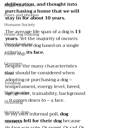
deliberation, and thought into 
Doggie day care
purchasing a home that we will 
Fears and phobias
stay in for about 10 years.
Humane Society
The average life span of a dog is 
13 
Home dog training
years
. Yet the majority of owners 
Housebreaking
choose their dog based on a single 
criteria – 
its face.
Foster dogs
Groomers
Despite the many characteristics 
that should be considered when 
India
adopting or purchasing a dog – 
Jumping
temperament, energy level, breed, 
Multiple dogs
age, gender, trainability, background 
– it comes down to – a face.
Mouthing
Outdoor dogs
In my own informal poll, 
dog 
owners fell for their dog
 because 
Nutrition
its face was cute. Or sweet. Or sad. Or 