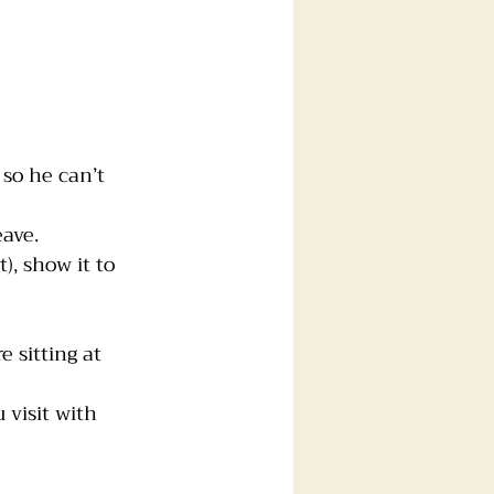
 so he can’t 
eave.
), show it to 
 sitting at 
 visit with 