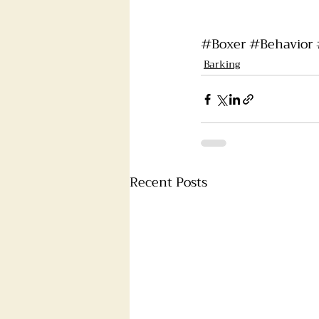
#Boxer
#Behavior
Barking
Recent Posts