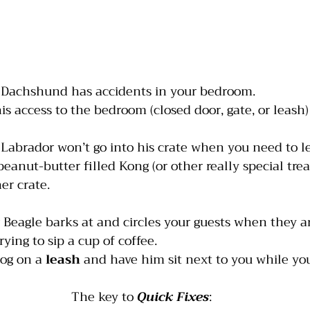
 Dachshund has accidents in your bedroom.
 his access to the bedroom (closed door, gate, or leash)
 Labrador won’t go into his crate when you need to l
peanut-butter filled Kong (or other really special treat
her crate.
r Beagle barks at and circles your guests when they are
rying to sip a cup of coffee.
dog on a 
leash
 and have him sit next to you while you
The key to 
Quick Fixes
: