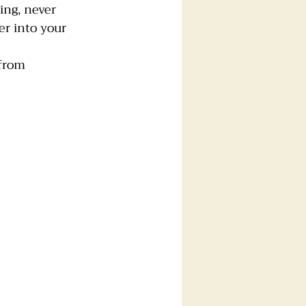
ing, never 
er into your 
 from 