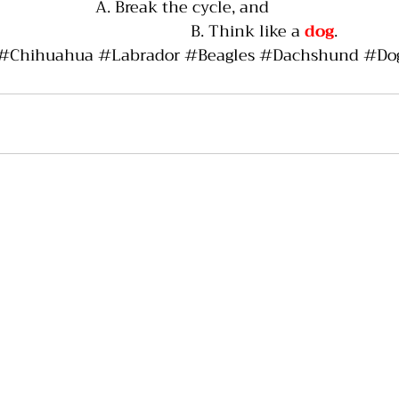
A. Break the cycle, and
                                     B. Think like a 
dog
.
#Chihuahua
#Labrador
#Beagles
#Dachshund
#Do