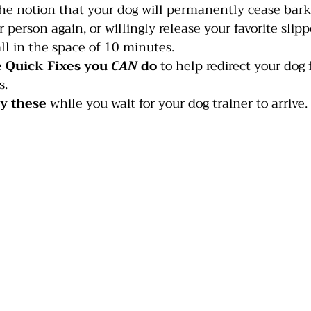
 the notion that your dog will permanently cease bark
person again, or willingly release your favorite slipp
India
Jumping
Multiple dogs
Mouthing
l in the space of 10 minutes.
 Quick Fixes you 
CAN
 do
 to help redirect your dog
s.
ry these
 while you wait for your dog trainer to arrive.