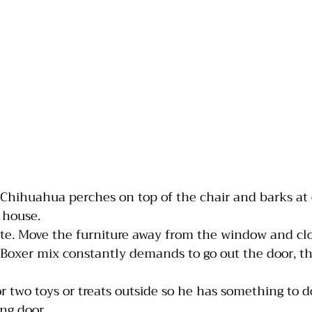
 Chihuahua perches on top of the chair and barks at 
 house. 
te. Move the furniture away from the window and clo
 Boxer mix constantly demands to go out the door, 
or two toys or treats outside so he has something to d
ing door.