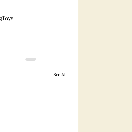
gToys
See All