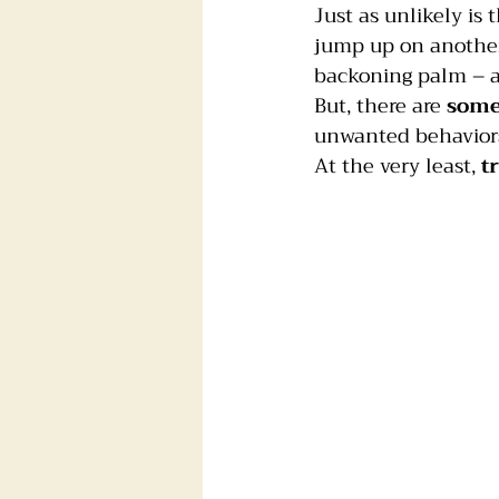
Just as unlikely is
jump up on another 
Foster dogs
Groomers
backoning palm – al
But, there are 
some
unwanted behavior
At the very least, 
t