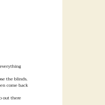
everything 
se the blinds.
then come back 
o out there 