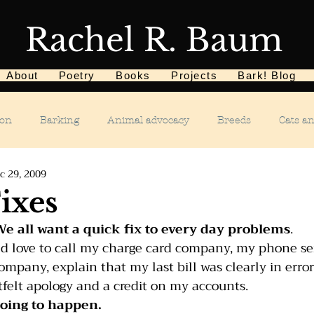
Rachel R. Baum
About
Poetry
Books
Projects
Bark! Blog
ion
Barking
Animal advocacy
Breeds
Cats a
c 29, 2009
Children
Chewing
Chasing
Dog food
De
ixes
e all want a quick fix to every day problems
.
Dog tricks
Dog sports
Dog-related events
Food a
d love to call my charge card company, my phone ser
pany, explain that my last bill was clearly in error
felt apology and a credit on my accounts.
phobias
Humane Society
Home dog training
Hous
 going to happen.