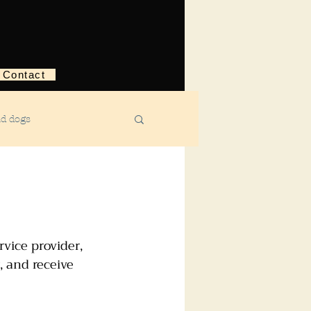
Contact
nd dogs
structive behavior
ggression
vice provider, 
, and receive 
ebreaking