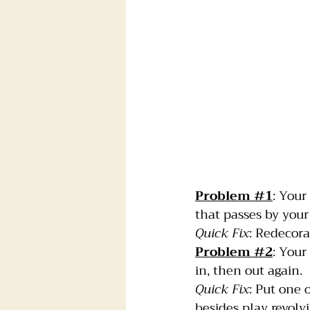
Problem 
#1
: Your
that passes by your
Quick Fix
: Redecora
Problem 
#2
: Your
in, then out again.
Quick Fix
: Put one 
besides play revolv