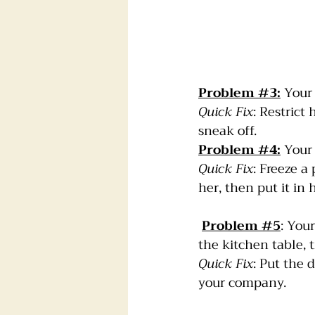
Problem 
#3
:
 Your
Quick Fix
: Restrict
sneak off.
Problem 
#4
:
 Your
Quick Fix
: Freeze a 
her, then put it in 
Problem 
#5
: You
the kitchen table, t
Quick Fix
: Put the 
your company.