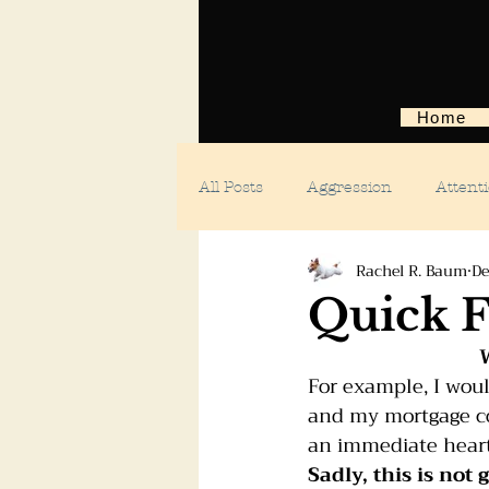
Home
All Posts
Aggression
Attent
Rachel R. Baum
De
Body language
Car anxiety
Quick F
W
Digging dogs
Dog parks
For example, I woul
and my mortgage com
an immediate heart
Doggie day care
Fears and 
Sadly, this is not