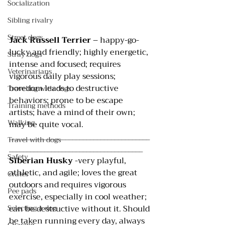
Socialization
Sibling rivalry
Street dogs
Jack Russell Terrier
 – happy-go-
lucky and friendly; highly energetic, 
Stray dogs
intense and focused; requires 
Veterinarians
vigorous daily play sessions; 
boredom leads to destructive 
Traveling with dogs
behaviors; prone to be escape 
Training methods
artists; have a mind of their own; 
Walking
may be quite vocal.
________________________________________
Travel with dogs
______________________________________
Safety
Siberian Husky
 -very playful, 
athletic, and agile; loves the great 
Crates
outdoors and requires vigorous 
Pee pads
exercise, especially in cool weather; 
can be destructive without it. Should 
Selecting a dog
be taken running every day, always 