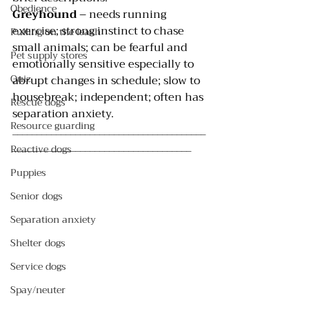
Obedience
Greyhound 
– needs running 
exercise; strong instinct to chase 
Pulling on the leash
small animals; can be fearful and 
Pet supply stores
emotionally sensitive especially to 
Quiz
abrupt changes in schedule; slow to 
housebreak; independent; often has 
Rescue dogs
separation anxiety.
Resource guarding
________________________________________
_____________________________________
Reactive dogs
Puppies
Senior dogs
Separation anxiety
Shelter dogs
Service dogs
Spay/neuter