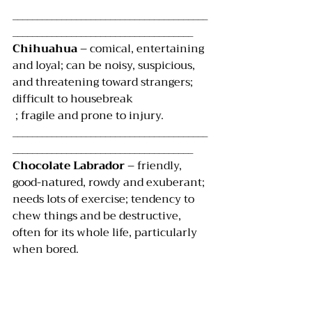
________________________________________
_____________________________________
Chihuahua 
– comical, entertaining 
and loyal; can be noisy, suspicious, 
and threatening toward strangers; 
difficult to housebreak
 ; fragile and prone to injury.
________________________________________
_____________________________________
Chocolate Labrador 
– friendly, 
good-natured, rowdy and exuberant; 
needs lots of exercise; tendency to 
chew things and be destructive, 
often for its whole life, particularly 
when bored.
________________________________________
______________________________________