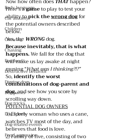
Now how often does 
THAT 
happen?
Body language
Here’s a 
game 
to play to test your 
ability to 
pick the 
wrong dog
 for 
Car anxiety
the potential owners described 
Children
below.
Yes, the 
WRONG 
dog.
Chewing
Because inevitably, that is what 
Chasing
happens.
 We fall for the dog that 
Dog food
will make us lay awake at night 
musing “
What was I thinking?!?”
Destructive behavior
So, 
identify the worst 
Digging dogs
combinations of dog-parent and 
dog
, and see how you score by 
Dog parks
scrolling way down.
Dog tricks
POTENTIAL DOG OWNERS
1) Elderly woman who uses a cane, 
Dog sports
watches TV most of the day, and 
Dog-related events
believes that food is love.      
Food aggression
2) Family of five, consisting of two 