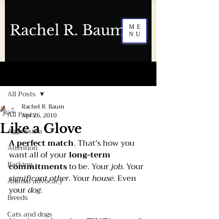
Rachel R. Baum
ME
NU
Post
All Posts
Rachel R. Baum
All Posts
Apr 26, 2010
Like a Glove
Aggression
A perfect match
. That’s how you 
Attention
want all of your 
long-term 
Barking
commitments 
to be. Your 
job
. Your 
significant other
. Your 
house
. Even 
Animal advocacy
your 
dog
.  
Breeds
Cats and dogs