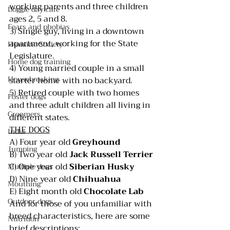
working parents and three children 
Doggie day care
ages 2, 5 and 8.                     
Fears and phobias
3) Single guy, living in a downtown 
apartment, working for the State 
Humane Society
Legislature.                                  
Home dog training
4) Young married couple in a small 
Housebreaking
starter home with no backyard.
5) Retired couple with two homes 
Foster dogs
and three adult children all living in 
Groomers
different states.
THE DOGS
India
A) Four year old 
Greyhound
Jumping
B) Two year old 
Jack Russell Terrier
C) One year old 
Siberian Husky
Multiple dogs
D) Nine year old 
Chihuahua
Mouthing
E) Eight month old 
Chocolate Lab
Outdoor dogs
And for those of you unfamiliar with 
breed characteristics, here are some 
Nutrition
brief descriptions: