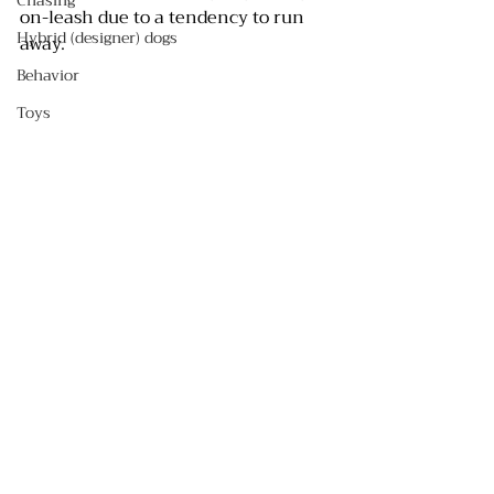
Chasing
on-leash due to a tendency to run 
Hybrid (designer) dogs
away.
Behavior
Toys