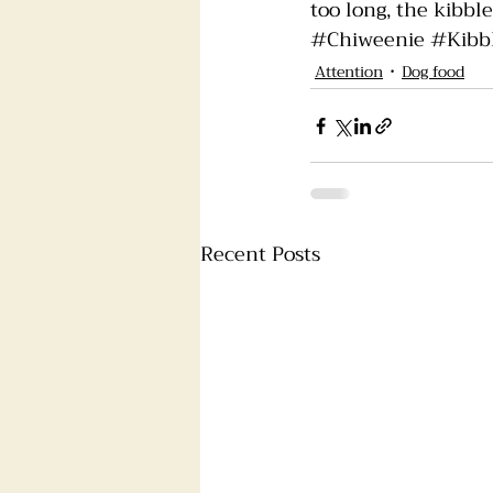
too long, the kibble
#Chiweenie
#Kibb
Attention
Dog food
Recent Posts