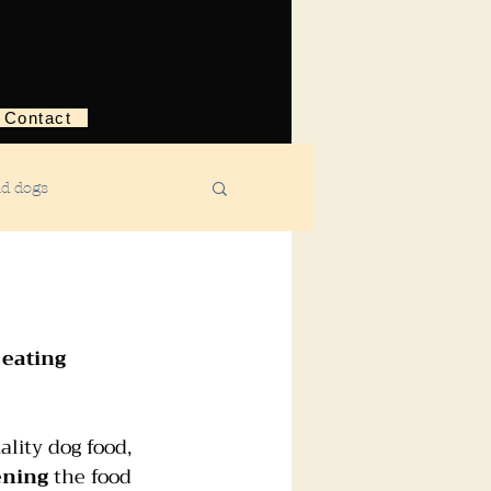
Contact
nd dogs
structive behavior
 
eating 
ggression
ality dog food, 
ebreaking
ning
 the food 