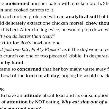
he 
moistened
 another batch with chicken broth. S
en
 and cooked carrots to it.
India
Jumping
Multiple dogs
Mouthing
t each entree proferred with an
 analytical sniff
 of 
d delicately extract one chicken morsel, 
chew thou
o his bed. After circling twice, he would plop down wi
’t you do better than that?”    
ext to Joe Bob’s bowl and enc
at just one bite, Pretty Please
?” as if the dog were a re
b crunch on one or two pieces of kibble. In desperat
im by hand
.
came so 
concerned
 that her boy might waste away f
a bowl of the food out 
all day
, hoping he would snack 
.
og.
 to have an 
attitude
 about food and its consumption
 of 
attention
 by 
NOT
 eating. 
Why eat slop out of a
d
 a gourmet meal?