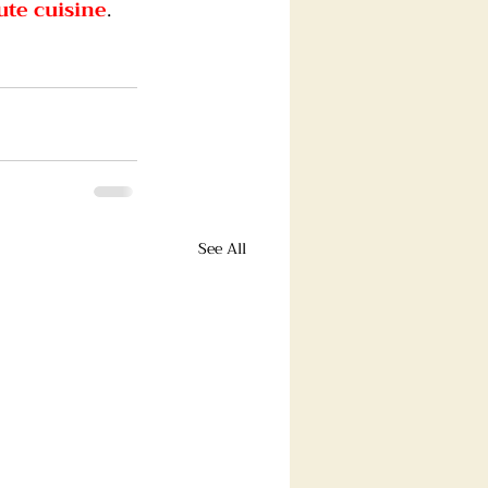
ute cuisine
.
See All