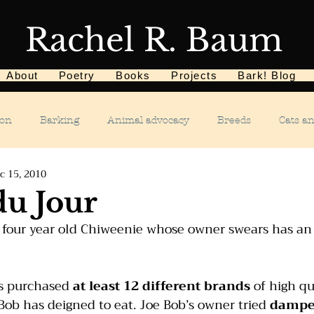
Rachel R. Baum
About
Poetry
Books
Projects
Bark! Blog
ion
Barking
Animal advocacy
Breeds
Cats a
c 15, 2010
Children
Chewing
Chasing
Dog food
De
du Jour
g four year old Chiweenie whose owner swears has an
Dog tricks
Dog sports
Dog-related events
Food a
s purchased 
at least 12 different brands
 of high qu
phobias
Humane Society
Home dog training
Hous
ob has deigned to eat. Joe Bob’s owner tried 
dampe