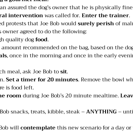
an assured the dog’s owner that he is physically fine
ral intervention
 was called for. 
Enter the trainer
.
ed protests that Joe Bob would 
surely perish
 of mal
’s owner agreed to do the following:
gh quality dog 
food
.
e amount recommended on the bag, based on the dog’
als
, once in the morning and once in the early eveni
ach meal, ask Joe Bob to 
sit
.
n. 
Set a timer for 20 minutes
. Remove the bowl wh
re is food left.
the room
 during Joe Bob’s 20 minute mealtime. 
Leav
 Bob snacks, treats, kibble, steak – 
ANYTHING
 – unti
Bob will 
contemplate
 this new scenario for a day or 