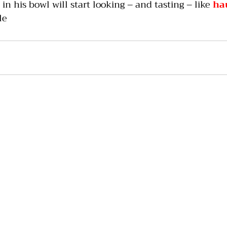
 in his bowl will start looking – and tasting – like 
ha
le