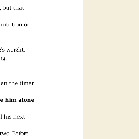
, but that 
nutrition or 
s weight,
ng.
en the timer 
e him alone 
l his next 
two. Before 