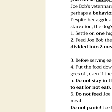
Joe Bob’s veterinari
perhaps a 
behavio
Despite her aggriev
starvation, the dog
1. Settle on 
one
 hi
2. Feed Joe Bob th
divided into 2 me
3. Before serving e
4. Put the food dow
goes off, even if the
5. 
Do not stay in 
to eat (or not eat).
6. 
Do not feed
 Joe
meal.
Do not panic!
 Joe 