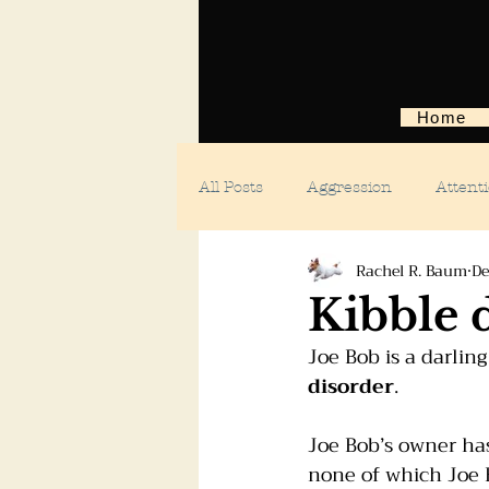
Home
All Posts
Aggression
Attent
Rachel R. Baum
De
Body language
Car anxiety
Kibble 
Joe Bob is a darlin
Digging dogs
Dog parks
disorder
.
Joe Bob’s owner ha
Doggie day care
Fears and 
none of which Joe B