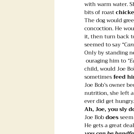
with warm water. S
bits of roast 
chick
Foster dogs
Groomers
The dog would gree
concoction. He woul
it, then turn back t
seemed to say “C
an
Only by standing n
 ouraging him to 
“E
child, would Joe Bo
sometimes 
feed h
Joe Bob’s owner be
nutrition, she left 
ever did get hungry
Ah, Joe, you sly d
Joe Bob 
does
 seem
He gets a great deal
you can be 
handfe