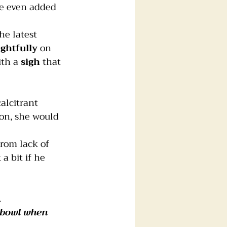
he even added 
the latest 
ghtfully
 on 
th a 
sigh
 that 
calcitrant 
ion, she would 
rom lack of 
a bit if he 
.
 bowl when 