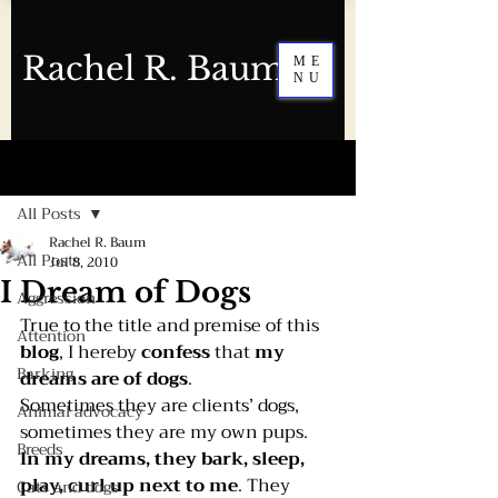
Rachel R. Baum
ME
NU
Post
All Posts
Rachel R. Baum
All Posts
Jul 8, 2010
I Dream of Dogs
Aggression
True to the title and premise of this 
Attention
blog
, I hereby 
confess 
that 
my 
Barking
dreams are of dogs
.
Sometimes they are clients’ dogs, 
Animal advocacy
sometimes they are my own pups. 
Breeds
In my dreams, they bark, sleep, 
play, curl up next to me
. They 
Cats and dogs