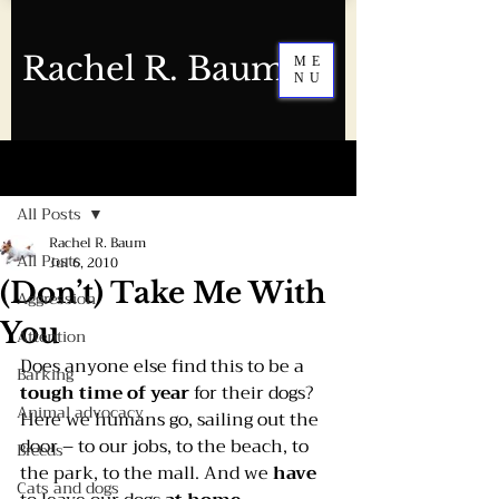
Rachel R. Baum
ME
NU
Post
All Posts
Rachel R. Baum
All Posts
Jul 6, 2010
(Don’t) Take Me With
Aggression
You
Attention
Does anyone else find this to be a 
Barking
tough time of year 
for their dogs?
Animal advocacy
Here we humans go, sailing out the 
door – to our jobs, to the beach, to 
Breeds
the park, to the mall. And we 
have 
Cats and dogs