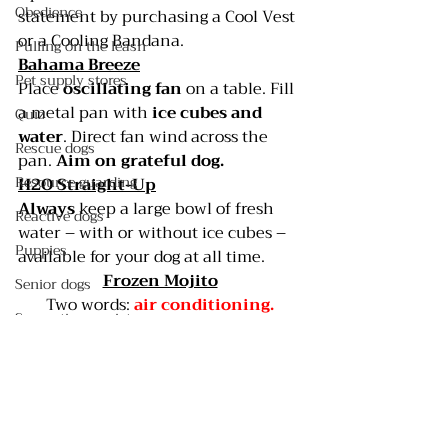
Obedience
statement by purchasing a 
Cool Vest 
or a
 Cooling Bandana
.
Pulling on the leash
Bahama Breeze
Pet supply stores
Place 
oscillating fan
 on a table. Fill 
a metal pan with 
ice cubes and 
Quiz
water
. Direct fan wind across the 
Rescue dogs
pan. 
Aim on grateful dog.
Resource guarding
H2O Straight-Up
Always 
keep a large bowl of fresh 
Reactive dogs
water – with or without ice cubes – 
Puppies
available for your dog at all time.
Frozen Mojito
Senior dogs
Two words: 
air conditioning.
Separation anxiety
#CoolVest
#CoolingBandana
#DogDaysofSummer
Shelter dogs
Outdoor dogs
Service dogs
Spay/neuter