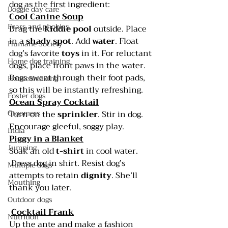
dog as the first ingredient:
Doggie day care
Cool Canine Soup
Fears and phobias
Drag the 
kiddie pool
 outside. Place 
in a 
shady spot
. Add 
water
. Float 
Humane Society
dog’s favorite 
toys 
in it. For reluctant 
Home dog training
dogs, place front paws in the water. 
Dogs sweat through their foot pads, 
Housebreaking
so this will be instantly refreshing.
Foster dogs
Ocean Spray Cocktail
Groomers
Turn on the 
sprinkler
. Stir in dog. 
Encourage gleeful, soggy play.
India
Piggy in a Blanket
Jumping
Soak an old 
t-shirt
 in cool water. 
 Dress dog in shirt. Resist dog’s 
Multiple dogs
attempts to retain 
dignity
. She’ll 
Mouthing
thank you later.
Outdoor dogs
Cocktail Frank
Nutrition
Up the ante and make a fashion 