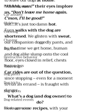
to leave our dogs 
at home
.
“Ahhhh, man!” 
their eyes implore 
Body language
us, “
Don’t leave me home again. 
Car anxiety
C’mon, I’ll be good!”
Children
But….it’s just too damn 
hot
. 
Even 
walks with the dog are 
Chewing
shortened
. We glisten with 
sweat
, 
Chasing
our companion doggedly pants, and 
by the time we get home, human 
Dog food
and dog alike slump onto the cool 
Destructive behavior
floor, eyes closed in relief, chests 
Digging dogs
heaving.
Car rides are out of the question, 
Dog parks
since stopping – even for a moment 
Dog tricks
to run an errand – is fraught with 
danger.
Dog sports
What’s a dog (and dog owner) to 
Dog-related events
do?
Here are some 
recipes
, with your 
Food aggression