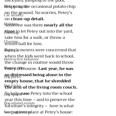
backyard, jumping in the pool, 
dropping the occasional potato chip 
Body language
on the ground. No worries. Petey’s 
Car anxiety
on 
clean-up detail.
Children
Someone was there 
nearly all the 
time 
to let Petey out into the yard, 
Chewing
take him for a walk, or throw a 
Chasing
tennis ball for him.
Petey’s owners were concerned that 
Dog food
when the kids went back to school, 
Destructive behavior
the change in routine would throw 
Digging dogs
Petey off course. 
Last year, he was 
so distressed being alone in the 
Dog parks
empty house, that he shredded 
Dog tricks
the arm of the living room couch.
To help 
ease 
Petey into the school 
Dog sports
year this time – and to preserve the 
Dog-related events
furniture’s integrity –  here is what 
we put into place at Petey’s house:
Food aggression