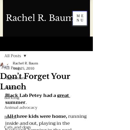
Rachel R. Baum
ME
NU
Post
All Posts
Rachel R. Baum
All Posts
Aug 25, 2010
Don’t Forget Your
Aggression
Lunch
Attention
Black Lab Petey had a 
great 
Barking
summer
.
Animal advocacy
All three kids were home,
 running 
Breeds
inside and out, playing in the 
Cats and dogs