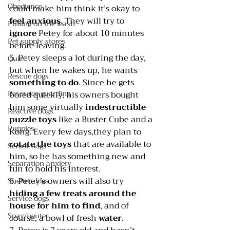
Obedience
could make him think it’s okay to 
feel anxious
. They will try to 
Pulling on the leash
ignore 
Petey for about 10 minutes 
Pet supply stores
before leaving.
5. Petey sleeps a lot during the day, 
Quiz
but when he wakes up, he wants 
Rescue dogs
something to do
. Since he gets 
Resource guarding
bored quickly, his owners bought 
him some virtually 
indestructible 
Reactive dogs
puzzle toys
 like a Buster Cube and a 
Puppies
Kong. Every few days,they plan to 
rotate the toys
 that are available to 
Senior dogs
him, so he has something new and 
Separation anxiety
fun to hold his interest.
6.
Petey’s owners will also try 
Shelter dogs
hiding a few treats around the 
Service dogs
house for him to find
, and of 
Spay/neuter
course, a bowl of fresh 
water
.