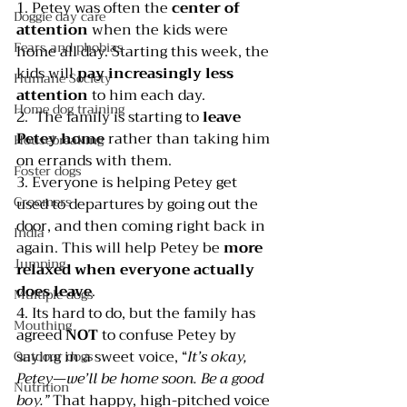
1. Petey was often the 
center of 
Doggie day care
attention 
when the kids were 
Fears and phobias
home all day. Starting this week, the 
kids will 
pay increasingly less 
Humane Society
attention 
to him each day.
Home dog training
2.  The family is starting to 
leave 
Petey home
 rather than taking him 
Housebreaking
on errands with them.
Foster dogs
3. Everyone is helping Petey get 
Groomers
used to departures by going out the 
door, and then coming right back in 
India
again. This will help Petey be 
more 
Jumping
relaxed when everyone actually 
does leave
.
Multiple dogs
4. Its hard to do, but the family has 
Mouthing
agreed 
NOT 
to confuse Petey by 
saying in a sweet voice, “
It’s okay, 
Outdoor dogs
Petey—we’ll be home soon. Be a good 
Nutrition
boy.”
 That happy, high-pitched voice 