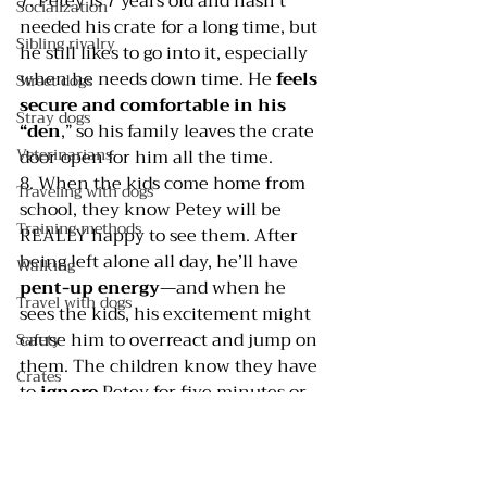
7. Petey is 7 years old and hasn’t 
Socialization
needed his crate for a long time, but 
Sibling rivalry
he still likes to go into it, especially 
when he needs down time. He 
feels 
Street dogs
secure and comfortable in his 
Stray dogs
“den
,” so his family leaves the crate 
Veterinarians
door open for him all the time.
8. When the kids come home from 
Traveling with dogs
school, they know Petey will be 
Training methods
REALLY happy to see them. After 
being left alone all day, he’ll have 
Walking
pent-up energy
—and when he 
Travel with dogs
sees the kids, his excitement might 
cause him to overreact and jump on 
Safety
them. The children know they have 
Crates
to 
ignore 
Petey for five minutes or 
Pee pads
so to allow him to settle down, and 
to
 ask him to sit before they give 
Selecting a dog
him attention
.