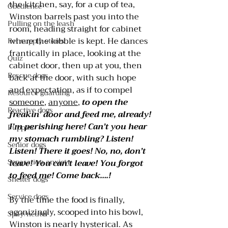
the kitchen, say, for a cup of tea, 
Obedience
Winston barrels past you into the 
Pulling on the leash
room, heading straight for cabinet 
where the kibble is kept. He dances 
Pet supply stores
frantically in place, looking at the 
Quiz
cabinet door, then up at you, then 
Rescue dogs
back at the door, with such hope 
and expectation, as if to compel 
Resource guarding
someone
, 
anyone
, 
to open the 
Reactive dogs
freakin’ door and feed me, already! 
I’m perishing here! Can’t you hear 
Puppies
my stomach rumbling? Listen! 
Senior dogs
Listen! There it goes! No, no, don’t 
Separation anxiety
leave! You can’t leave! You forgot 
to feed me! Come back….!
Shelter dogs
Service dogs
By the time the food is finally, 
agonizingly, scooped into his bowl, 
Spay/neuter
Winston is nearly hysterical. As 