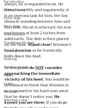
Socialization
always, he is requested to sit. He 
does this swiftly and impatiently; it 
Sibling rivalry
is an onerous task for him, the last 
Street dogs
obstacle standing between him and 
Stray dogs
his chow. His sit is reluctant; his rear 
end hovers at least 2 inches from 
Veterinarians
solid earth. The dish is then placed 
Traveling with dogs
on the floor. 
Stand clear!
 Winston’s 
head dives low as he frantically 
Training methods
bolts down the food.
Walking
Travel with dogs
At this point, 
do 
NOT
 consider 
approaching the immediate 
Safety
vicinity of his bowl.
 You would be 
Crates
delusional to think that Winston is 
so engrossed in his hard-won meal 
Pee pads
that he doesn’t notice you. 
He 
Selecting a dog
knows you are there
. If you do go 