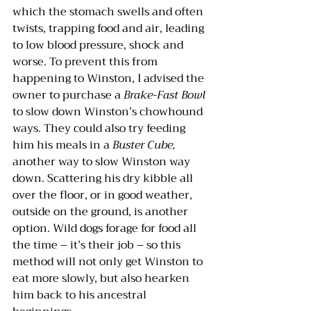
which the stomach swells and often 
twists, trapping food and air, leading 
to low blood pressure, shock and 
worse. To prevent this from 
happening to Winston, I advised the 
owner to purchase a 
Brake-Fast Bowl 
to slow down Winston’s chowhound 
ways. They could also try feeding 
him his meals in a 
Buster Cube
, 
another way to slow Winston way 
down. Scattering his dry kibble all 
over the floor, or in good weather, 
outside on the ground, is another 
option. Wild dogs forage for food all 
the time – it’s their job – so this 
method will not only get Winston to 
eat more slowly, but also hearken 
him back to his ancestral 