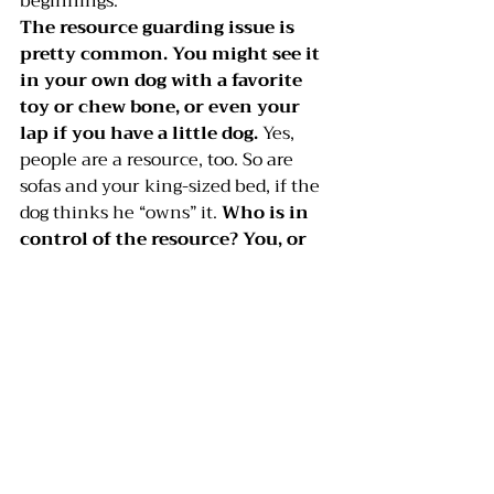
beginnings.
The resource guarding issue is 
pretty common. You might see it 
in your own dog with a favorite 
toy or chew bone, or even your 
lap if you have a little dog.
 Yes, 
people are a resource, too. So are 
sofas and your king-sized bed, if the 
dog thinks he “owns” it. 
Who is in 
control of the resource? You, or 
the dog?
 With the bed or the sofa, 
think about getting the dog off the 
furniture, and only allowing him up 
with your permission. If food is the 
problem, try measuring out the dog’s 
meal, and feed him small handfuls 
from your open palm while he sits. 
Do this slowly, at every meal, for a 
week or more, until he knows 
you