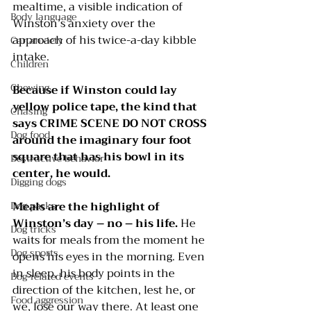
mealtime, a visible indication of 
Body language
Winston’s anxiety over the 
approach of his twice-a-day kibble 
Car anxiety
intake. 
Children
Chewing
Because if Winston could lay 
yellow police tape, the kind that 
Chasing
says CRIME SCENE DO NOT CROSS 
Dog food
around the imaginary four foot 
square that has his bowl in its 
Destructive behavior
center, he would.
Digging dogs
Dog parks
Meals are the highlight of 
Winston’s day – no – his life.
 He 
Dog tricks
waits for meals from the moment he 
Dog sports
opens his eyes in the morning. Even 
in sleep, his body points in the 
Dog-related events
direction of the kitchen, lest he, or 
Food aggression
we, lose our way there. At least one 