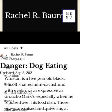
Rachel R. Baum
ME
NU
Post
All Posts
Rachel R. Baum
All Posts
May 14, 2011
Danger: Dog Eating
Aggression
Updated:
Sep 2, 2021
Attention
Winston is a five year old black, 
Barking
smooth-haired mini-dachshund 
with eyebrows as expressive as 
Animal advocacy
Groucho Marx’s, especially when he 
Breeds
is poised over his food dish. Those 
brows are raised and quivering at 
Cats and dogs