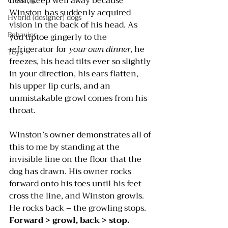
near, keep well away because 
Chasing
Winston has suddenly acquired 
Hybrid (designer) dogs
vision in the back of his head. As 
Behavior
you tiptoe gingerly to the 
refrigerator for 
your own dinner
, he 
Toys
freezes, his head tilts ever so slightly 
in your direction, his ears flatten, 
his upper lip curls, and an 
unmistakable growl comes from his 
throat.
Winston’s owner demonstrates all of 
this to me by standing at the 
invisible line on the floor that the 
dog has drawn. His owner rocks 
forward onto his toes until his feet 
cross the line, and Winston growls. 
He rocks back – the growling stops. 
Forward > growl, back > stop.