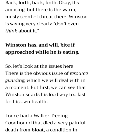
Back, forth, back, forth. Okay, it’s 
amusing, but there is the warm, 
musty scent of threat there. Winston 
is saying very clearly “don’t even 
think
 about it.”
Winston has, and will, bite if 
approached while he is eating.
So, let’s look at the issues here. 
There is the obvious issue of 
resource 
guarding
, which we will deal with in 
a moment. But first, we can see that 
Winston snarfs his food way too fast 
for his own health. 
I once had a Walker Treeing 
Coonhound that died a very painful 
death from 
bloat
, a condition in 