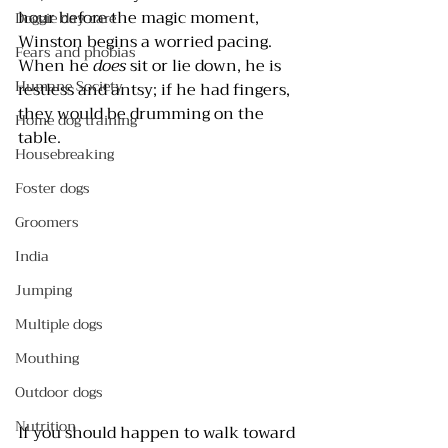
hour before the magic moment, 
Doggie day care
Winston begins a worried pacing. 
Fears and phobias
When he 
does
 sit or lie down, he is 
Humane Society
restless and antsy; if he had fingers, 
they would be drumming on the 
Home dog training
table.
Housebreaking
Foster dogs
Groomers
India
Jumping
Multiple dogs
Mouthing
Outdoor dogs
Nutrition
If you should happen to walk toward 