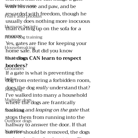
Doggie day care
with his nose and paw, and be 
rewarded with freedom, though he 
Fears and phobias
usually does nothing more inocuous 
Humane Society
than curling up on the sofa for a 
snooze.
Home dog training
Yes, gates are fine for keeping your 
Housebreaking
home safe. But did you know 
that 
dogs CAN learn to respect 
Foster dogs
borders? 
Groomers
If a gate is what is preventing the 
India
dog from entering a forbidden room, 
does the dog 
really 
understand that?
Jumping
I’ve walked into many a household 
Multiple dogs
where the dogs are frantically 
barking and 
leaping on the gate
 that 
Mouthing
stops them from running into the 
Outdoor dogs
hallway to answer the door. If that 
Nutrition
barrier should be removed, the dogs 