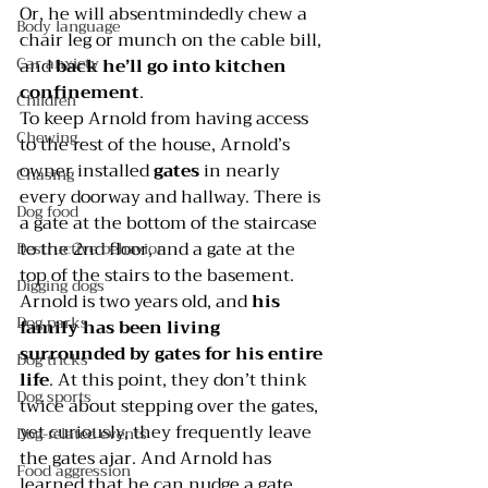
Or, he will absentmindedly chew a 
Body language
chair leg or munch on the cable bill, 
Car anxiety
and 
back he’ll go into kitchen 
confinement
.  
Children
To keep Arnold from having access 
Chewing
to the rest of the house, Arnold’s 
owner installed 
gates
 in nearly 
Chasing
every doorway and hallway. There is 
Dog food
a gate at the bottom of the staircase 
to the 2nd floor, and a gate at the 
Destructive behavior
top of the stairs to the basement.  
Digging dogs
Arnold is two years old, and 
his 
Dog parks
family has been living 
surrounded by gates for his entire 
Dog tricks
life
. At this point, they don’t think 
Dog sports
twice about stepping over the gates, 
yet curiously, they frequently leave 
Dog-related events
the gates ajar. And Arnold has 
Food aggression
learned that he can nudge a gate 