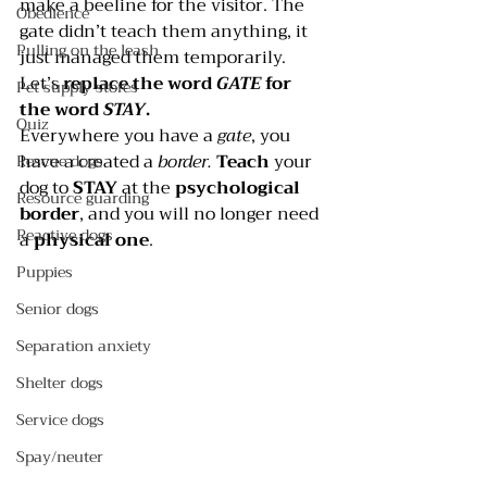
make a beeline for the visitor. The 
Obedience
gate didn’t teach them anything, it 
Pulling on the leash
just managed them temporarily. 
Let’s 
replace the word 
GATE
 for 
Pet supply stores
the word 
STAY
.
Quiz
Everywhere you have a 
gate
, you 
have a created a 
border.
Teach
 your 
Rescue dogs
dog to 
STAY
 at the 
psychological 
Resource guarding
border
, and you will no longer need 
Reactive dogs
a 
physical one
.
Puppies
Senior dogs
Separation anxiety
Shelter dogs
Service dogs
Spay/neuter