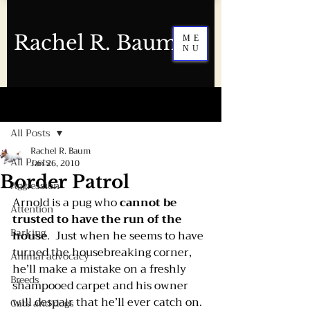
Rachel R. Baum
ME
NU
Post
All Posts
Rachel R. Baum
All Posts
Jan 26, 2010
Border Patrol
Aggression
Arnold is a pug who 
cannot be 
Attention
trusted to have the run of the 
Barking
house
.  Just when he seems to have 
turned the housebreaking corner, 
Animal advocacy
he’ll make a mistake on a freshly 
Breeds
shampooed carpet and his owner 
will despair that he’ll ever catch on. 
Cats and dogs