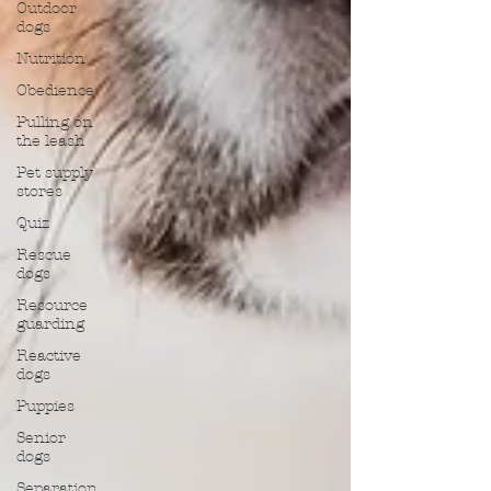
Outdoor
dogs
Nutrition
Obedience
Pulling on
the leash
Pet supply
stores
Quiz
Rescue
dogs
Resource
guarding
Reactive
dogs
Puppies
Senior
dogs
Separation