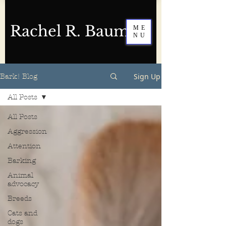
Rachel R. Baum
ME
NU
Sign Up
Bark! Blog
All Posts
All Posts
Aggression
Attention
Barking
Animal
advocacy
Breeds
Cats and
dogs