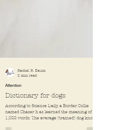
Rachel R. Baum
2 min read
Attention