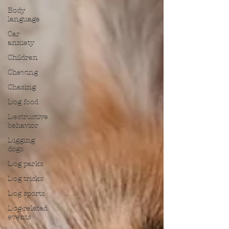
Body
language
Car
anxiety
Children
Chewing
Chasing
Dog food
Destructive
behavior
Digging
dogs
Dog parks
Dog tricks
Dog sports
Dog-related
events