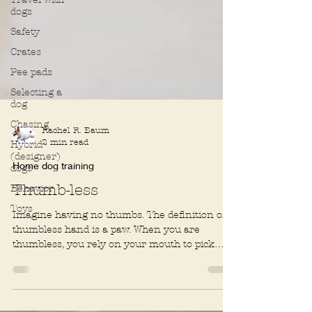
dogs
Safety
Crates
Pee pads
Selecting a
dog
Chasing
Hybrid
(designer)
Rachel R. Baum
dogs
2 min read
Behavior
Home dog training
Toys
Thumb-less
Imagine having no thumbs. The definition of a
thumbless hand is a paw. When you are
thumbless, you rely on your mouth to pick
things up....