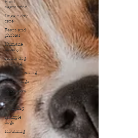
Food
aggression
Doggie day
care
Fears and
phobias
Humane
Society
Home dog
training
Housebreaking
Foster dogs
Groomers
India
Jumping
Multiple
dogs
Mouthing