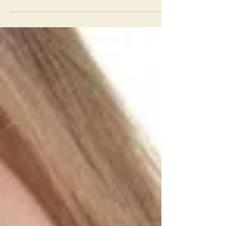
Dictionary for dogs
According to Science Daily, a Border Collie
named Chaser h as learned the meaning of
1,022 words. The average (trained) dog knows
160...