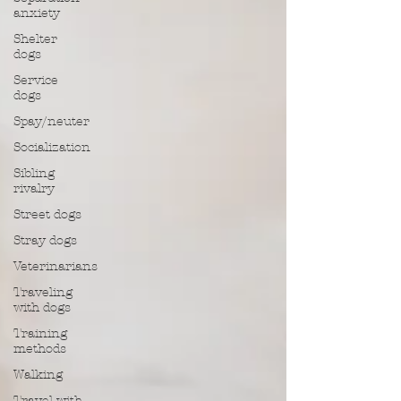
anxiety
Shelter
dogs
Service
dogs
Spay/neuter
Socialization
Sibling
rivalry
Street dogs
Stray dogs
Veterinarians
Traveling
with dogs
Training
methods
Walking
Travel with