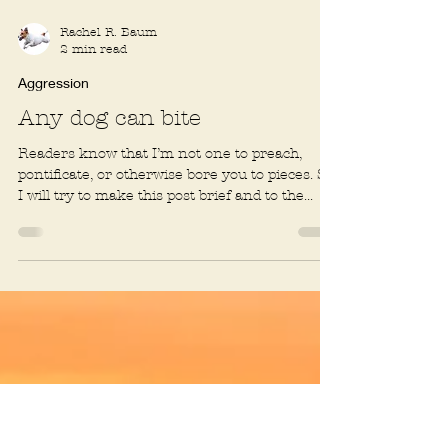
Rachel R. Baum
2 min read
Aggression
Any dog can bite
Readers know that I’m not one to preach,
pontificate, or otherwise bore you to pieces. So
I will try to make this post brief and to the...