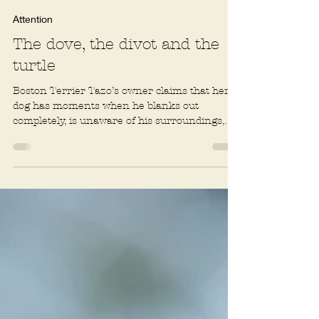
Rachel R. Baum
2 min read
Attention
The dove, the divot and the
turtle
Boston Terrier Tazo’s owner claims that her
dog has moments when he blanks out
completely, is unaware of his surroundings,
and has to be...